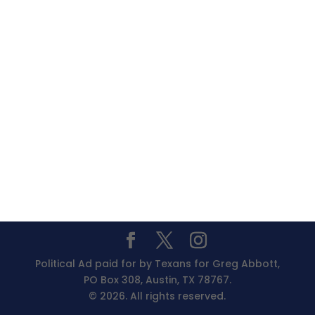
Political Ad paid for by Texans for Greg Abbott,
PO Box 308, Austin, TX 78767.
© 2026. All rights reserved.