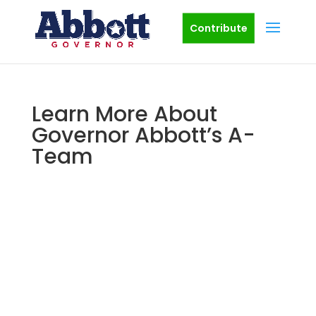
Contribute
Learn More About
Governor Abbott’s A-
Team