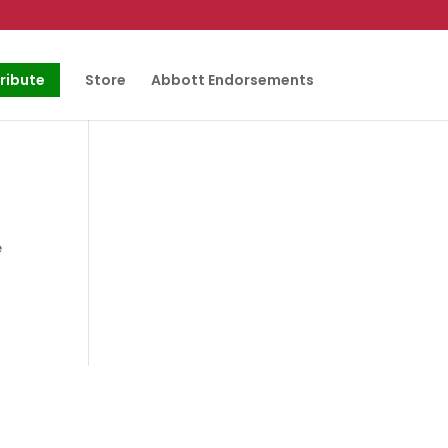
ribute
Store
Abbott Endorsements
e