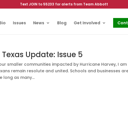
Text JOIN to 55233 for alerts from Team Abbott
Bio
Issues
News
Blog
Get Involved
Cont
Texas Update: Issue 5
f our smaller communities impacted by Hurricane Harvey, I am
xans remain resolute and united. Schools and businesses ar
e long as many...