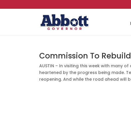
Commission To Rebuild 
AUSTIN – In visiting this week with many o
heartened by the progress being made. Te
reopening. And while the road ahead will b