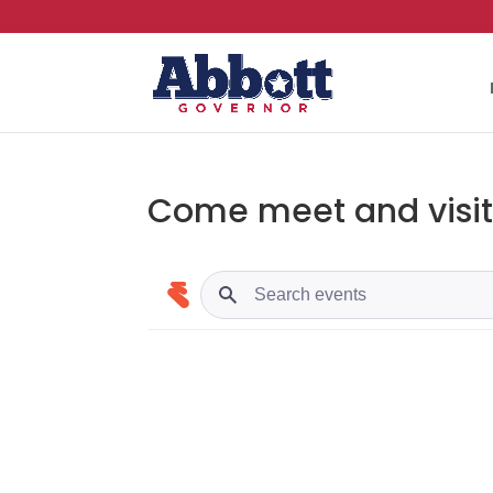
Come meet and visit