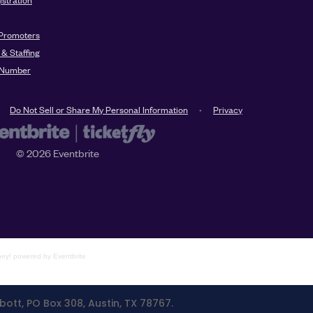
ney!
powered by
Eventbrite
bott, PO Box 308, Austin, TX 78767.