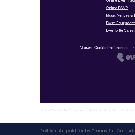
Online Ticketing
for
Come meet and visit with Greg Abbott in McKin
Political Ad paid for by Texans for Greg Ab