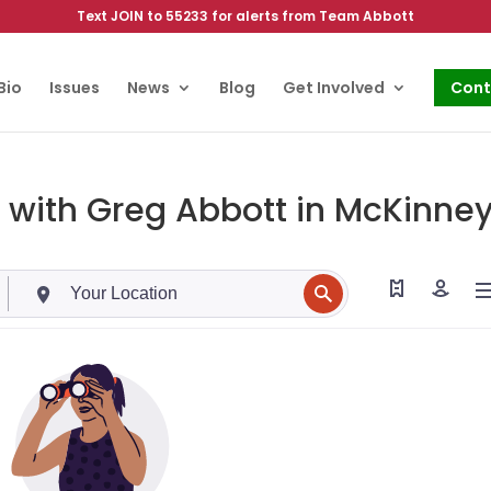
Text JOIN to 55233 for alerts from Team Abbott
Bio
Issues
News
Blog
Get Involved
Cont
 with Greg Abbott in McKinney