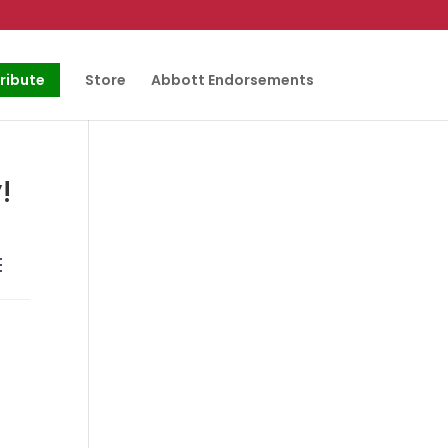
ribute
Store
Abbott Endorsements
!