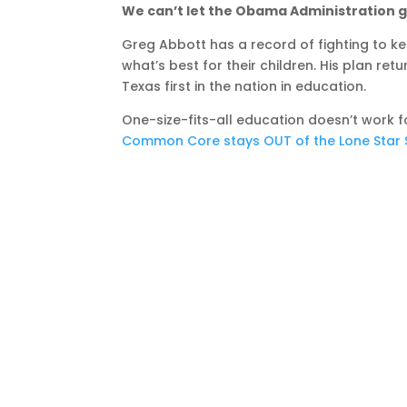
We can’t let the Obama Administration 
Greg Abbott has a record of fighting to
what’s best for their children. His plan re
Texas first in the nation in education.
One-size-fits-all education doesn’t work f
Common Core stays OUT of the Lone Star S