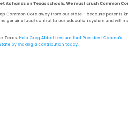
get its hands on Texas schools. We must crush Common Co
 keep Common Core away from our state – because parents 
turns genuine local control to our education system and will 
or Texas.
Help Greg Abbott ensure that President Obama’s
tate by making a contribution today.