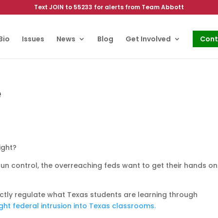
Text JOIN to 55233 for alerts from Team Abbott
Bio
Issues
News
Blog
Get Involved
Cont
e
ight?
un control, the overreaching feds want to get their hands on
ctly regulate what Texas students are learning through
ght federal intrusion into Texas classrooms.