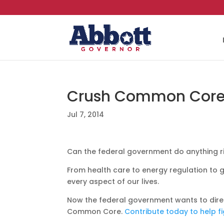
Crush Common Cor
Jul 7, 2014
Can the federal government do anything r
From health care to energy regulation to g
every aspect of our lives.
Now the federal government wants to dire
Common Core.
Contribute today to help fi