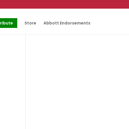
ribute
Store
Abbott Endorsements