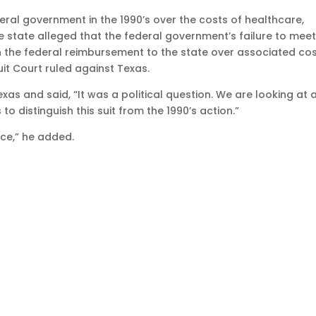
eral government in the 1990’s over the costs of healthcare,
state alleged that the federal government’s failure to meet 
in the federal reimbursement to the state over associated cos
cuit Court ruled against Texas.
xas and said, “It was a political question. We are looking at 
o distinguish this suit from the 1990’s action.”
ce,” he added.