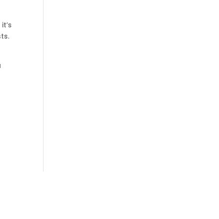
it’s
ts.
a