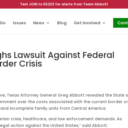
Text JOIN to 55233 for alerts from Team Abbott
Bio
Issues
News
Blog
Get Involved
Cont
ghs Lawsuit Against Federal
der Crisis
ive, Texas Attorney General Greg Abbott revealed the State o
ernment over the costs associated with the current border cri
and incomplete family units from Central America.
itarian crisis, healthcare, and law enforcement demands. As
legal action against the United States,” said Abbott.