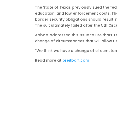
The State of Texas previously sued the fed
education, and law enforcement costs. The 
border security obligations should result 
The suit ultimately failed after the 5th Cir
Abbott addressed this issue to Breitbart Te
change of circumstances that will allow us t
“We think we have a change of circumstan
Read more at
breitbart.com