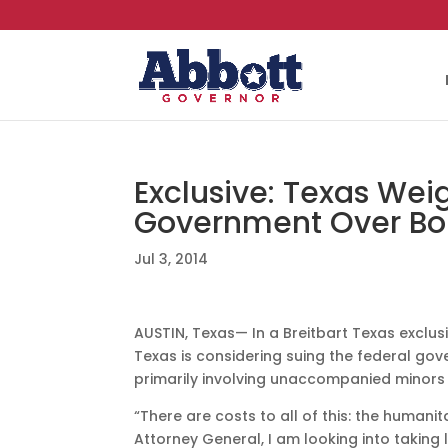
Exclusive: Texas Wei
Government Over Bor
Jul 3, 2014
AUSTIN, Texas— In a Breitbart Texas exclus
Texas is considering suing the federal gov
primarily involving unaccompanied minors 
“There are costs to all of this: the human
Attorney General, I am looking into taking 