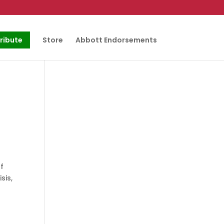
ribute
Store
Abbott Endorsements
f
sis,