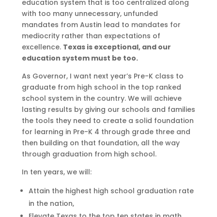
education system that is too centralized along
with too many unnecessary, unfunded
mandates from Austin lead to mandates for
mediocrity rather than expectations of
excellence.
Texas is exceptional, and our
education system must be too.
As Governor, I want next year’s Pre-K class to
graduate from high school in the top ranked
school system in the country. We will achieve
lasting results by giving our schools and families
the tools they need to create a solid foundation
for learning in Pre-K 4 through grade three and
then building on that foundation, all the way
through graduation from high school.
In ten years, we will:
Attain the highest high school graduation rate
in the nation,
Elevate Texas to the top ten states in math