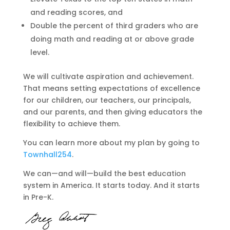
and reading scores, and
Double the percent of third graders who are
doing math and reading at or above grade
level.
We will cultivate aspiration and achievement.
That means setting expectations of excellence
for our children, our teachers, our principals,
and our parents, and then giving educators the
flexibility to achieve them.
You can learn more about my plan by going to
Townhall254
.
We can—and will—build the best education
system in America. It starts today. And it starts
in Pre-K.