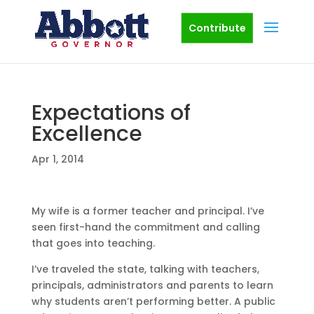
Contribute
Expectations of
Excellence
Apr 1, 2014
My wife is a former teacher and principal. I’ve
seen first-hand the commitment and calling
that goes into teaching.
I’ve traveled the state, talking with teachers,
principals, administrators and parents to learn
why students aren’t performing better. A public