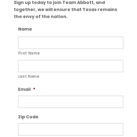
Sign up today to join Team Abbott, and
together, we will ensure that Texas remains
the envy of the nation.
Name
First Name
Last Name
Email
*
Zip Code