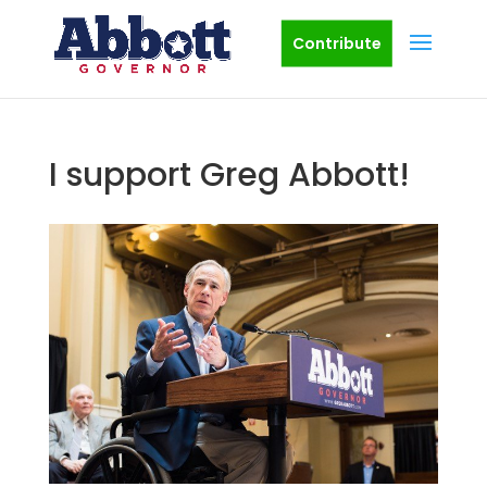
Contribute
I support Greg Abbott!