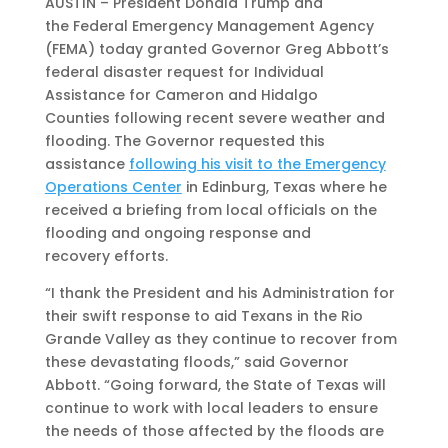
AUSTIN – President Donald Trump and
the Federal Emergency Management Agency
(FEMA) today granted Governor Greg Abbott’s
federal disaster request for Individual
Assistance for Cameron and Hidalgo
Counties following recent severe weather and
flooding. The Governor requested this
assistance
following his visit to the Emergency
Operations Center
in Edinburg, Texas where he
received a briefing from local officials on the
flooding and ongoing response and
recovery efforts.
“I thank the President and his Administration for
their swift response to aid Texans in the Rio
Grande Valley as they continue to recover from
these devastating floods,” said Governor
Abbott. “Going forward, the State of Texas will
continue to work with local leaders to ensure
the needs of those affected by the floods are