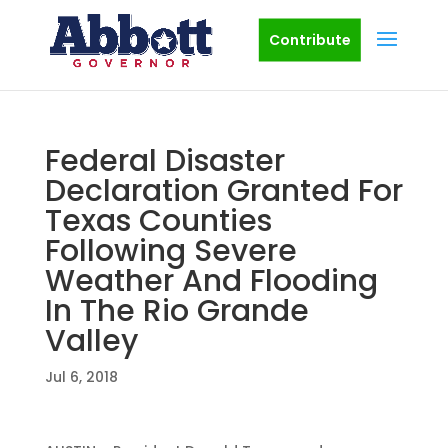
Contribute
Federal Disaster
Declaration Granted For
Texas Counties
Following Severe
Weather And Flooding
In The Rio Grande
Valley
Jul 6, 2018