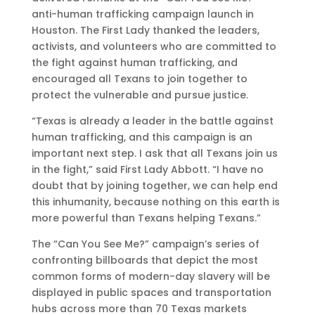
anti-human trafficking campaign launch in
Houston. The First Lady thanked the leaders,
activists, and volunteers who are committed to
the fight against human trafficking, and
encouraged all Texans to join together to
protect the vulnerable and pursue justice.
“Texas is already a leader in the battle against
human trafficking, and this campaign is an
important next step. I ask that all Texans join us
in the fight,” said First Lady Abbott. “I have no
doubt that by joining together, we can help end
this inhumanity, because nothing on this earth is
more powerful than Texans helping Texans.”
The “Can You See Me?” campaign’s series of
confronting billboards that depict the most
common forms of modern-day slavery will be
displayed in public spaces and transportation
hubs across more than 70 Texas markets