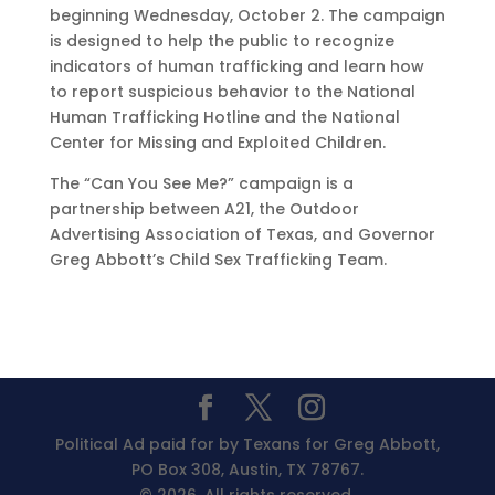
beginning Wednesday, October 2. The campaign
is designed to help the public to recognize
indicators of human trafficking and learn how
to report suspicious behavior to the National
Human Trafficking Hotline and the National
Center for Missing and Exploited Children.
The “Can You See Me?” campaign is a
partnership between A21, the Outdoor
Advertising Association of Texas, and Governor
Greg Abbott’s Child Sex Trafficking Team.
Political Ad paid for by Texans for Greg Abbott,
PO Box 308, Austin, TX 78767.