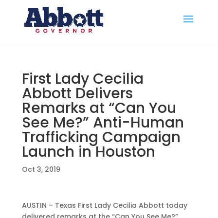
First Lady Cecilia
Abbott Delivers
Remarks at “Can You
See Me?” Anti-Human
Trafficking Campaign
Launch in Houston
Oct 3, 2019
AUSTIN – Texas First Lady Cecilia Abbott today
delivered remarks at the “Can You See Me?”