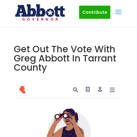
Contribute
Get Out The Vote With
Greg Abbott In Tarrant
County