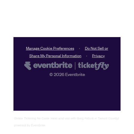
Online Ticketing
for
Come meet and visit with Greg Abbott in Tarrant County!
powered by
Eventbrite