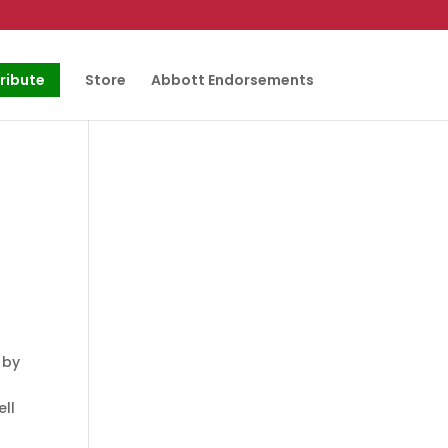
ribute
Store
Abbott Endorsements
 by
ell