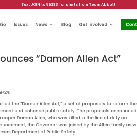
Text JOIN to 55233 for alerts from Team Abbott
Bio
Issues
News
Blog
Get Involved
Cont
ounces “Damon Allen Act”
Texas
led the “Damon Allen Act,” a set of proposals to reform the
rcement and enhance public safety. The proposals announced
rooper Damon Allen, who was killed in the line of duty on
nouncement, the Governor was joined by the Allen family as w
exas Department of Public Safety.