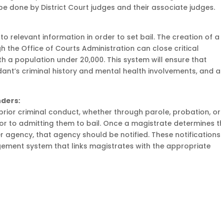
e done by District Court judges and their associate judges.
 to relevant information in order to set bail. The creation of a
he Office of Courts Administration can close critical
th a population under 20,000. This system will ensure that
dant’s criminal history and mental health involvements, and a
ders:
rior criminal conduct, whether through parole, probation, or
ior to admitting them to bail. Once a magistrate determines 
 agency, that agency should be notified. These notifications
ment system that links magistrates with the appropriate