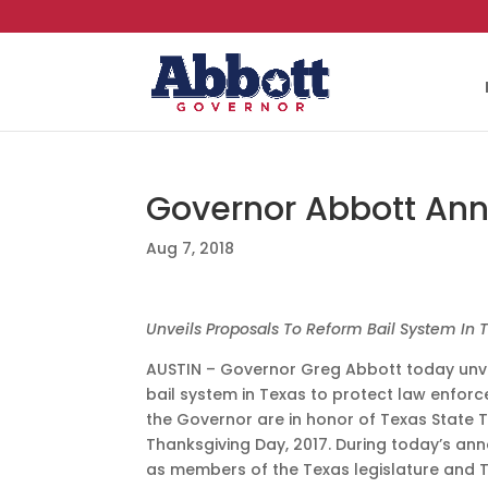
Governor Abbott Ann
Aug 7, 2018
Unveils Proposals To Reform Bail System In 
AUSTIN – Governor Greg Abbott today unvei
bail system in Texas to protect law enfo
the Governor are in honor of Texas State T
Thanksgiving Day, 2017. During today’s an
as members of the Texas legislature and T