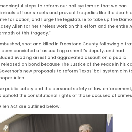
 meaningful steps to reform our bail system so that we can
criminals off our streets and prevent tragedies like the death 
ime for action, and I urge the legislature to take up the Dam
asey Allen for her tireless work on this effort and the entire A
termath of this tragedy.”
ambushed, shot and killed in Freestone County following a traf
 been convicted of assaulting a sheriff’s deputy, and had
ncluded evading arrest and aggravated assault on a public
s released on bond because The Justice of the Peace in his c
 Governor’s new proposals to reform Texas’ bail system aim t
ooper Allen.
se public safety and the personal safety of law enforcement
 uphold the constitutional rights of those accused of crimes
llen Act are outlined below.