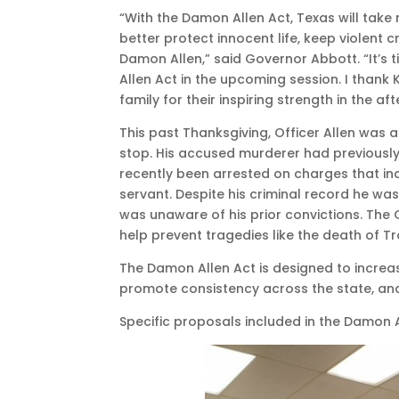
“With the Damon Allen Act, Texas will take
better protect innocent life, keep violent 
Damon Allen,” said Governor Abbott. “It’s t
Allen Act in the upcoming session. I thank K
family for their inspiring strength in the af
This past Thanksgiving, Officer Allen was 
stop. His accused murderer had previously
recently been arrested on charges that i
servant. Despite his criminal record he wa
was unaware of his prior convictions. The
help prevent tragedies like the death of Tr
The Damon Allen Act is designed to increa
promote consistency across the state, and
Specific proposals included in the Damon A