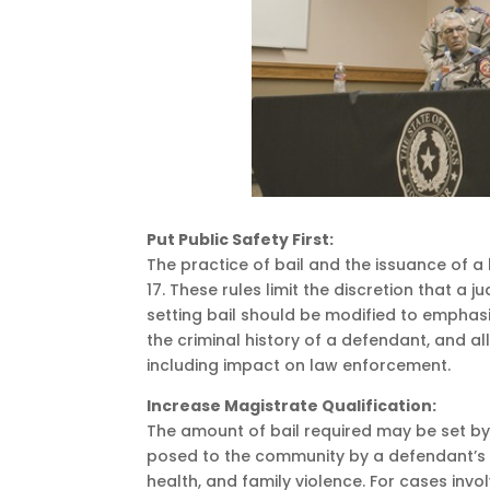
Put Public Safety First:
The practice of bail and the issuance of 
17. These rules limit the discretion that a
setting bail should be modified to emphas
the criminal history of a defendant, and al
including impact on law enforcement.
Increase Magistrate Qualification:
The amount of bail required may be set by
posed to the community by a defendant’s r
health, and family violence. For cases inv