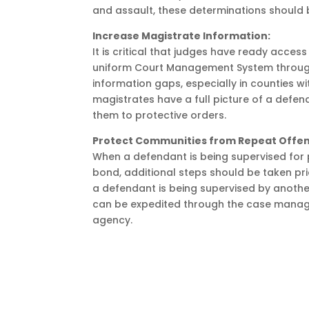
and assault, these determinations should b
Increase Magistrate Information:
It is critical that judges have ready access
uniform Court Management System through t
information gaps, especially in counties wi
magistrates have a full picture of a defen
them to protective orders.
Protect Communities from Repeat Offen
When a defendant is being supervised for p
bond, additional steps should be taken pr
a defendant is being supervised by another
can be expedited through the case manage
agency.