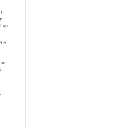
of
on
llen
fic
ase
o
,
.