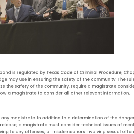
a bond is regulated by Texas Code of Criminal Procedure, Cha
 judge may use in ensuring the safety of the community. The rul
ize the safety of the community, require a magistrate consid
low a magistrate to consider all other relevant information,
 any magistrate. In addition to a determination of the dange
elease, a magistrate must consider technical issues of men
olving felony offenses, or misdemeanors involving sexual offe