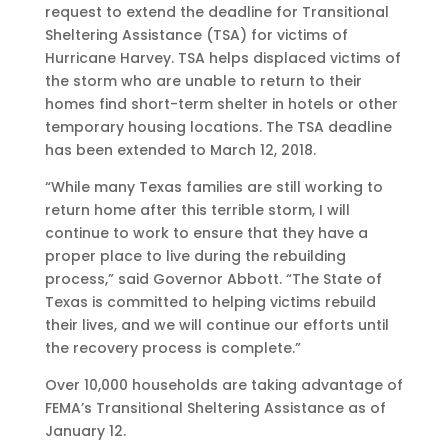
request to extend the deadline for Transitional
Sheltering Assistance (TSA) for victims of
Hurricane Harvey. TSA helps displaced victims of
the storm who are unable to return to their
homes find short-term shelter in hotels or other
temporary housing locations. The TSA deadline
has been extended to March 12, 2018.
“While many Texas families are still working to
return home after this terrible storm, I will
continue to work to ensure that they have a
proper place to live during the rebuilding
process,” said Governor Abbott. “The State of
Texas is committed to helping victims rebuild
their lives, and we will continue our efforts until
the recovery process is complete.”
Over 10,000 households are taking advantage of
FEMA’s Transitional Sheltering Assistance as of
January 12.