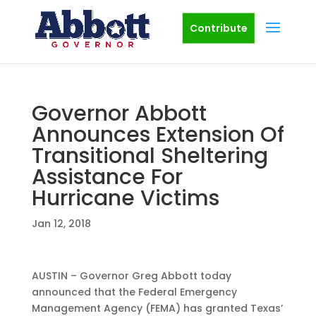
Contribute
Governor Abbott
Announces Extension Of
Transitional Sheltering
Assistance For
Hurricane Victims
Jan 12, 2018
AUSTIN – Governor Greg Abbott today
announced that the Federal Emergency
Management Agency (FEMA) has granted Texas’