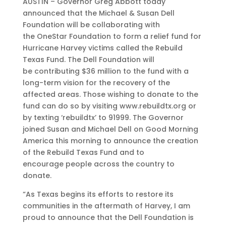
AUSTIN – Governor Greg Abbott today
announced that the Michael & Susan Dell
Foundation will be collaborating with
the OneStar Foundation to form a relief fund for
Hurricane Harvey victims called the Rebuild
Texas Fund. The Dell Foundation will
be contributing $36 million to the fund with a
long-term vision for the recovery of the
affected areas. Those wishing to donate to the
fund can do so by visiting www.rebuildtx.org or
by texting ‘rebuildtx’ to 91999. The Governor
joined Susan and Michael Dell on Good Morning
America this morning to announce the creation
of the Rebuild Texas Fund and to
encourage people across the country to
donate.
“As Texas begins its efforts to restore its
communities in the aftermath of Harvey, I am
proud to announce that the Dell Foundation is