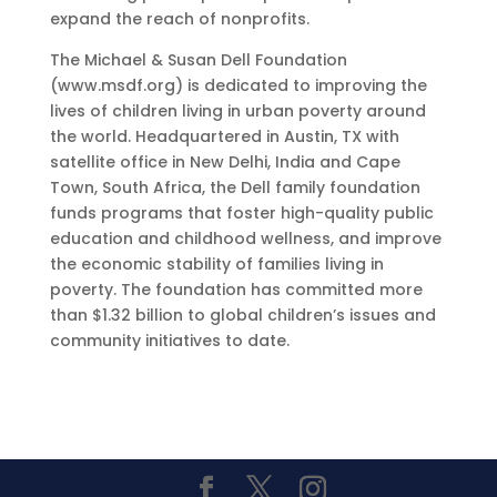
expand the reach of nonprofits.
The Michael & Susan Dell Foundation
(www.msdf.org) is dedicated to improving the
lives of children living in urban poverty around
the world. Headquartered in Austin, TX with
satellite office in New Delhi, India and Cape
Town, South Africa, the Dell family foundation
funds programs that foster high-quality public
education and childhood wellness, and improve
the economic stability of families living in
poverty. The foundation has committed more
than $1.32 billion to global children’s issues and
community initiatives to date.