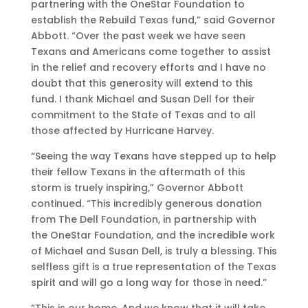
partnering with the OneStar Foundation to
establish the Rebuild Texas fund,” said Governor
Abbott. “Over the past week we have seen
Texans and Americans come together to assist
in the relief and recovery efforts and I have no
doubt that this generosity will extend to this
fund. I thank Michael and Susan Dell for their
commitment to the State of Texas and to all
those affected by Hurricane Harvey.
“Seeing the way Texans have stepped up to help
their fellow Texans in the aftermath of this
storm is truely inspiring,” Governor Abbott
continued. “This incredibly generous donation
from The Dell Foundation, in partnership with
the OneStar Foundation, and the incredible work
of Michael and Susan Dell, is truly a blessing. This
selfless gift is a true representation of the Texas
spirit and will go a long way for those in need.”