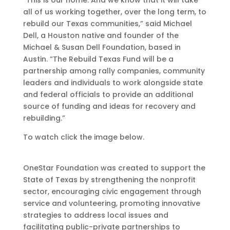
“This is our home. And we know that it will take
all of us working together, over the long term, to
rebuild our Texas communities,” said Michael
Dell, a Houston native and founder of the
Michael & Susan Dell Foundation, based in
Austin. “The Rebuild Texas Fund will be a
partnership among rally companies, community
leaders and individuals to work alongside state
and federal officials to provide an additional
source of funding and ideas for recovery and
rebuilding.”
To watch click the image below.
OneStar Foundation was created to support the
State of Texas by strengthening the nonprofit
sector, encouraging civic engagement through
service and volunteering, promoting innovative
strategies to address local issues and
facilitating public-private partnerships to