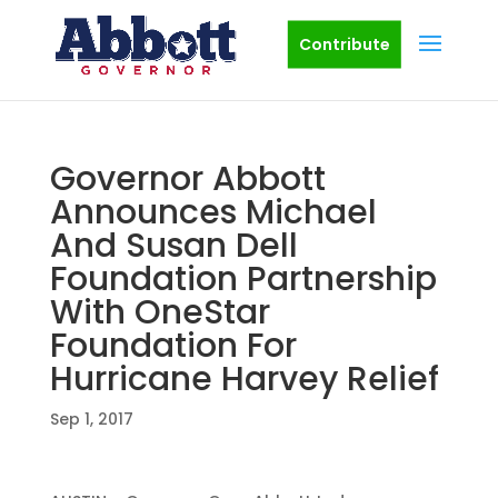
Contribute
Governor Abbott
Announces Michael
And Susan Dell
Foundation Partnership
With OneStar
Foundation For
Hurricane Harvey Relief
Sep 1, 2017