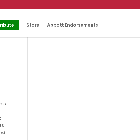
ribute
Store
Abbott Endorsements
ers
RI
ts
and