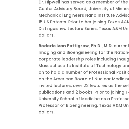
Dr. Hipwell has served as a member of the
Center Advisory Board, University of Minne
Mechanical Engineers Nano Institute Advis
15 US Patents. Prior to her joining Texas A
Distinguished Lecture Series. Texas A&M Un
dollars.
Roderic Ivan Pettigrew, Ph.D., M.D.
current
Imaging and Bioengineering for the Nationa
corporate leadership roles including Inaugur
Massachusetts Institute of Technology and 
on to hold a number of Professional Positi
on the American Board of Nuclear Medicine
invited lectures, over 22 lectures as the s
publications and 2 books. Prior to joining 
University School of Medicine as a Profess
Professor of Bioengineering. Texas A&M Uni
dollars.