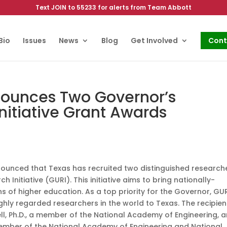
Text JOIN to 55233 for alerts from Team Abbott
Bio
Issues
News
Blog
Get Involved
Cont
nounces Two Governor’s
Initiative Grant Awards
unced that Texas has recruited two distinguished research
 Initiative (GURI). This initiative aims to bring nationally-
s of higher education. As a top priority for the Governor, GU
hly regarded researchers in the world to Texas. The recipien
l, Ph.D., a member of the National Academy of Engineering, 
a member of the National Academy of Engineering and National