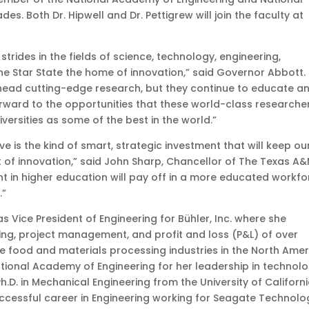
. Both Dr. Hipwell and Dr. Pettigrew will join the faculty at
strides in the fields of science, technology, engineering,
 Star State the home of innovation,” said Governor Abbott.
arhead cutting-edge research, but they continue to educate a
forward to the opportunities that these world-class researche
niversities as some of the best in the world.”
ve is the kind of smart, strategic investment that will keep ou
nt of innovation,” said John Sharp, Chancellor of The Texas A
nt in higher education will pay off in a more educated workfo
.”
s Vice President of Engineering for Bühler, Inc. where she
ng, project management, and profit and loss (P&L) of over
he food and materials processing industries in the North Ame
tional Academy of Engineering for her leadership in technol
h.D. in Mechanical Engineering from the University of Californi
uccessful career in Engineering working for Seagate Technolo