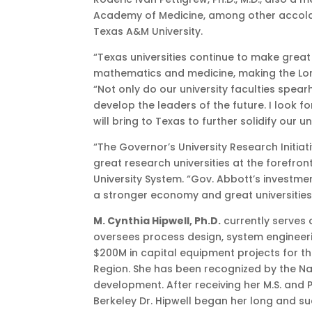
Academy of Medicine, among other accolades
Texas A&M University.
“Texas universities continue to make great 
mathematics and medicine, making the Lone
“Not only do our university faculties spe
develop the leaders of the future. I look 
will bring to Texas to further solidify our u
“The Governor’s University Research Initiati
great research universities at the forefro
University System. “Gov. Abbott’s investme
a stronger economy and great universities
M. Cynthia Hipwell, Ph.D.
currently serves a
oversees process design, system engineeri
$200M in capital equipment projects for t
Region. She has been recognized by the Na
development. After receiving her M.S. and P
Berkeley Dr. Hipwell began her long and s