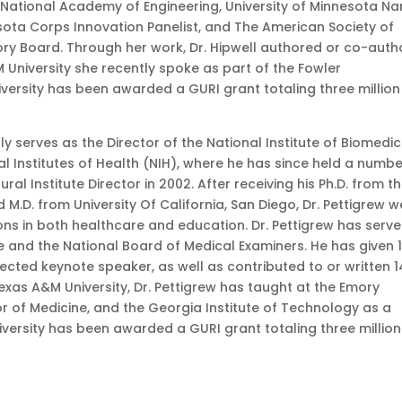
 National Academy of Engineering, University of Minnesota N
sota Corps Innovation Panelist, and The American Society of
ory Board. Through her work, Dr. Hipwell authored or co-auth
&M University she recently spoke as part of the Fowler
iversity has been awarded a GURI grant totaling three million
ly serves as the Director of the National Institute of Biomedic
l Institutes of Health (NIH), where he has since held a numbe
al Institute Director in 2002. After receiving his Ph.D. from t
M.D. from University Of California, San Diego, Dr. Pettigrew w
ons in both healthcare and education. Dr. Pettigrew has serv
 and the National Board of Medical Examiners. He has given 
elected keynote speaker, as well as contributed to or written 
Texas A&M University, Dr. Pettigrew has taught at the Emory
or of Medicine, and the Georgia Institute of Technology as a
versity has been awarded a GURI grant totaling three million