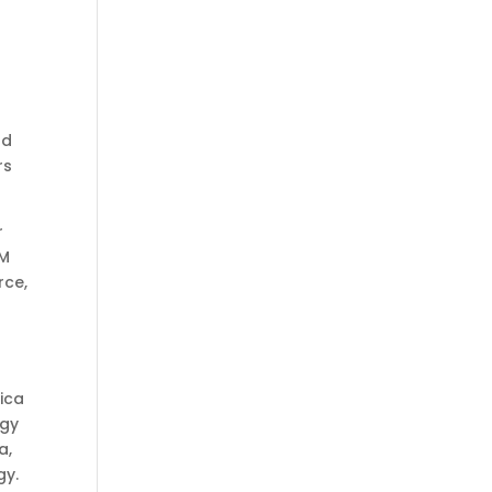
nd
rs
r
&M
rce,
rica
ogy
a,
gy.