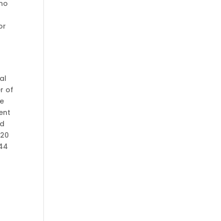
ano
or
al
r of
he
ent
ed
120
144