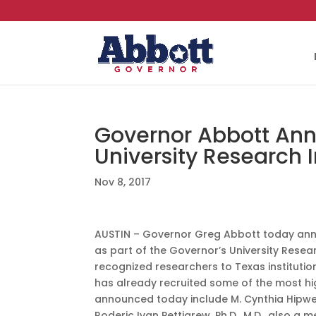
Governor Abbott An
University Research 
Nov 8, 2017
AUSTIN – Governor Greg Abbott today anno
as part of the Governor’s University Research
recognized researchers to Texas institution
has already recruited some of the most hig
announced today include M. Cynthia Hipwel
Roderic Ivan Pettigrew, Ph.D., M.D., also 