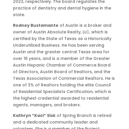
2023, respectively. The board regulates the
practice of dentistry and dental hygiene in the
state.
Rodney Bustamante
of Austin is a broker and
owner of Austin Absolute Realty, LLC, which is
certified by the State of Texas as a Historically
Underutilized Business. He has been serving
Austin and the greater central Texas area for
over 16 years, and is a member of the Greater
Austin Hispanic Chamber of Commerce Board
of Directors, Austin Board of Realtors, and the
Texas Association of Commercial Realtors. He is
one of 3% of Realtors holding the elite Council
of Residential Specialists Certification, which is
the highest credential awarded to residential
agents, managers, and brokers.
Kathryn “Kaci” Sisk
of Spring Branch is retired
and a dedicated community leader and
volunteer. She is a member of the Project