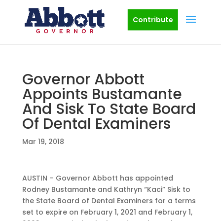
Contribute
Governor Abbott
Appoints Bustamante
And Sisk To State Board
Of Dental Examiners
Mar 19, 2018
AUSTIN – Governor Abbott has appointed
Rodney Bustamante and Kathryn “Kaci” Sisk to
the State Board of Dental Examiners for a terms
set to expire on February 1, 2021 and February 1,