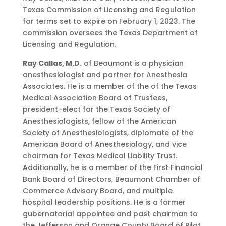
Texas Commission of Licensing and Regulation
for terms set to expire on February 1, 2023. The
commission oversees the Texas Department of
Licensing and Regulation.
Ray Callas, M.D.
of Beaumont is a physician
anesthesiologist and partner for Anesthesia
Associates. He is a member of the of the Texas
Medical Association Board of Trustees,
president-elect for the Texas Society of
Anesthesiologists, fellow of the American
Society of Anesthesiologists, diplomate of the
American Board of Anesthesiology, and vice
chairman for Texas Medical Liability Trust.
Additionally, he is a member of the First Financial
Bank Board of Directors, Beaumont Chamber of
Commerce Advisory Board, and multiple
hospital leadership positions. He is a former
gubernatorial appointee and past chairman to
the Jefferson and Orange County Board of Pilot