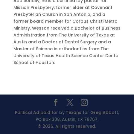
Additionally, he is a certified lay pastor for
Mission Presbytery, former elder at Covenant
Presbyterian Church in San Antonio, and a
former board member for Corpus Christi Metro
Ministry. Wesson received a Bachelor of Business
Administration from The University of Texas at
Austin and a Doctor of Dental Surgery and a
Master of Science in orthodontics from The
University of Texas Health Science Center Dental
School at Houston.
Political Ad paid for by Texans for Greg Abbott,
PO Box 308, Austin, TX 78767.
© 2026. All rights reserved.