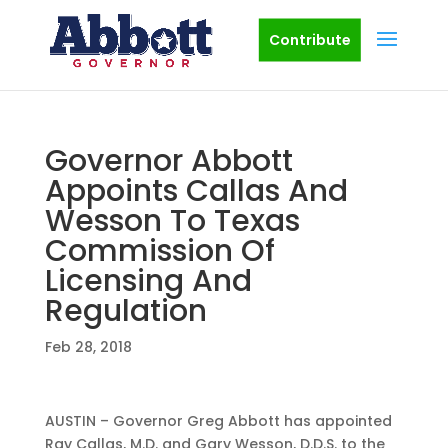
Contribute
Governor Abbott
Appoints Callas And
Wesson To Texas
Commission Of
Licensing And
Regulation
Feb 28, 2018
AUSTIN – Governor Greg Abbott has appointed
Ray Callas, M.D. and Gary Wesson, D.D.S. to the