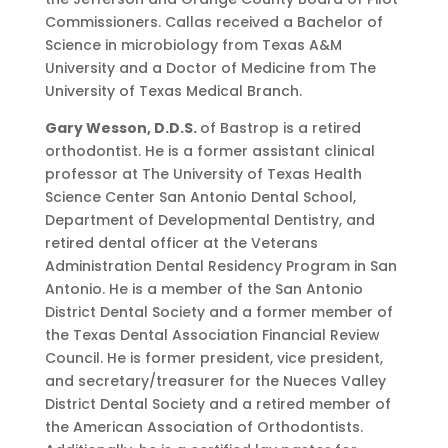
Commissioners. Callas received a Bachelor of
Science in microbiology from Texas A&M
University and a Doctor of Medicine from The
University of Texas Medical Branch.
Gary Wesson, D.D.S.
of Bastrop is a retired
orthodontist. He is a former assistant clinical
professor at The University of Texas Health
Science Center San Antonio Dental School,
Department of Developmental Dentistry, and
retired dental officer at the Veterans
Administration Dental Residency Program in San
Antonio. He is a member of the San Antonio
District Dental Society and a former member of
the Texas Dental Association Financial Review
Council. He is former president, vice president,
and secretary/treasurer for the Nueces Valley
District Dental Society and a retired member of
the American Association of Orthodontists.