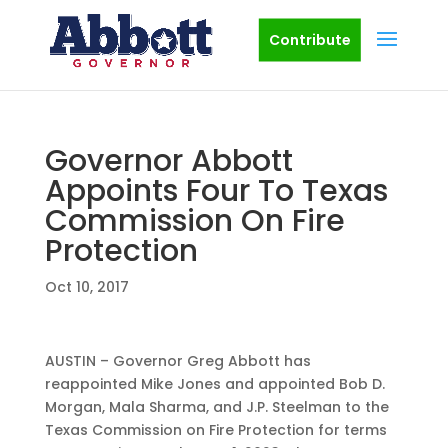
Contribute
Governor Abbott
Appoints Four To Texas
Commission On Fire
Protection
Oct 10, 2017
AUSTIN – Governor Greg Abbott has
reappointed Mike Jones and appointed Bob D.
Morgan, Mala Sharma, and J.P. Steelman to the
Texas Commission on Fire Protection for terms