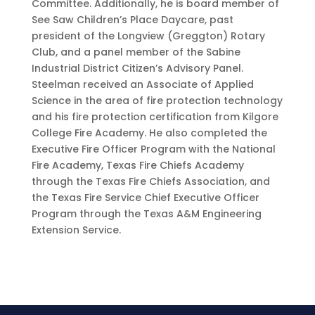
Committee. Additionally, he is board member of
See Saw Children’s Place Daycare, past
president of the Longview (Greggton) Rotary
Club, and a panel member of the Sabine
Industrial District Citizen’s Advisory Panel.
Steelman received an Associate of Applied
Science in the area of fire protection technology
and his fire protection certification from Kilgore
College Fire Academy. He also completed the
Executive Fire Officer Program with the National
Fire Academy, Texas Fire Chiefs Academy
through the Texas Fire Chiefs Association, and
the Texas Fire Service Chief Executive Officer
Program through the Texas A&M Engineering
Extension Service.