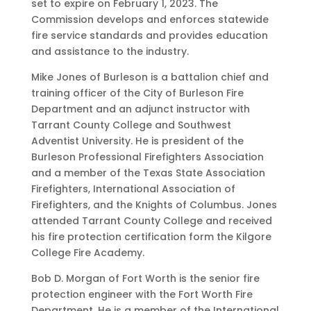
set to expire on February 1, 2023. The
Commission develops and enforces statewide
fire service standards and provides education
and assistance to the industry.
Mike Jones of Burleson is a battalion chief and
training officer of the City of Burleson Fire
Department and an adjunct instructor with
Tarrant County College and Southwest
Adventist University. He is president of the
Burleson Professional Firefighters Association
and a member of the Texas State Association
Firefighters, International Association of
Firefighters, and the Knights of Columbus. Jones
attended Tarrant County College and received
his fire protection certification form the Kilgore
College Fire Academy.
Bob D. Morgan of Fort Worth is the senior fire
protection engineer with the Fort Worth Fire
Department. He is a member of the International