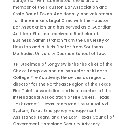
Solo/Small Firm Committee. She is also a
member of the Houston Bar Association and
State Bar of Texas. Additionally, she volunteers
for the Veterans Legal Clinic with the Houston
Bar Association and has served as a Guardian
Ad Litem. Sharma received a Bachelor of
Business Administration from the University of
Houston and a Juris Doctor from Southern
Methodist University Dedman School of Law.
J.P. Steelman of Longview is the fire chief of the
City of Longview and an instructor at Kilgore
College Fire Academy. He serves as regional
director for the Northeast Region of the Texas
Fire Chiefs Association and is a member of the
International Association of Fire Chiefs, Texas
Task Force-1, Texas Interstate Fire Mutual Aid
System, Texas Emergency Management
Assistance Team, and the East Texas Council of
Government Homeland Security Advisory