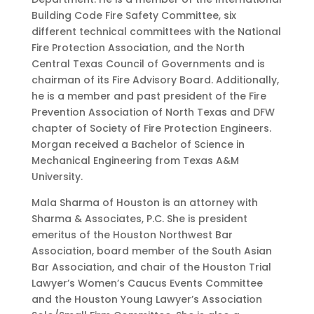
Building Code Fire Safety Committee, six
different technical committees with the National
Fire Protection Association, and the North
Central Texas Council of Governments and is
chairman of its Fire Advisory Board. Additionally,
he is a member and past president of the Fire
Prevention Association of North Texas and DFW
chapter of Society of Fire Protection Engineers.
Morgan received a Bachelor of Science in
Mechanical Engineering from Texas A&M
University.
Mala Sharma of Houston is an attorney with
Sharma & Associates, P.C. She is president
emeritus of the Houston Northwest Bar
Association, board member of the South Asian
Bar Association, and chair of the Houston Trial
Lawyer’s Women’s Caucus Events Committee
and the Houston Young Lawyer’s Association