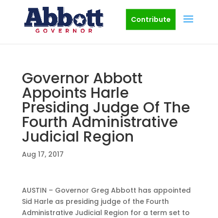
Contribute
Governor Abbott
Appoints Harle
Presiding Judge Of The
Fourth Administrative
Judicial Region
Aug 17, 2017
AUSTIN – Governor Greg Abbott has appointed
Sid Harle as presiding judge of the Fourth
Administrative Judicial Region for a term set to