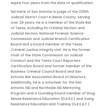
expire four years from the date of qualification.
Sid Harle of San Antonio is judge of the 226th
Judicial District Court in Bexar County, serving
over 29 years. He is a member of the State Bar
of Texas, including its Criminal Section and
Judicial Section, National Forensic Science
Commission and Judicial Branch Certification
Board and a board member of the Texas
Criminal Justice Integrity Unit. He is the former
chair of the State Commission on Judicial
Conduct and the Texas Court Reporters
Certification Board and former member of the
Business Criminal Council Board and San
Antonio Bar Association Board of Directors.
Additionally, he is a volunteer for the San
Antonio ISD and Northside ISD Mentoring
Program and a founding board member of Drug
Abuse Resistance Education (D.A.R.E.) and Gang
Resistance Education and Training (G.R.E.A.T.).