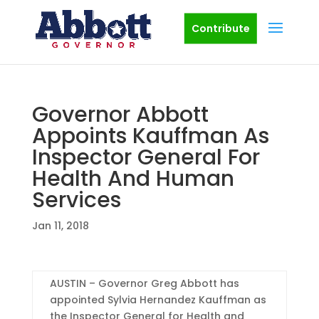
Contribute
Governor Abbott
Appoints Kauffman As
Inspector General For
Health And Human
Services
Jan 11, 2018
AUSTIN – Governor Greg Abbott has
appointed Sylvia Hernandez Kauffman as
the Inspector General for Health and