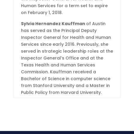
Human Services for a term set to expire
on February 1, 2018.
Sylvia Hernandez Kauffman
of Austin
has served as the Principal Deputy
Inspector General for Health and Human
Services since early 2016. Previously, she
served in strategic leadership roles at the
Inspector General’s Office and at the
Texas Health and Human Services
Commission. Kauffman received a
Bachelor of Science in computer science
from Stanford University and a Master in
Public Policy from Harvard University.