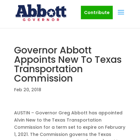
Contribute
Governor Abbott
Appoints New To Texas
Transportation
Commission
Feb 20, 2018
AUSTIN – Governor Greg Abbott has appointed
Alvin New to the Texas Transportation
Commission for a term set to expire on February
1, 2021. The Commission governs the Texas