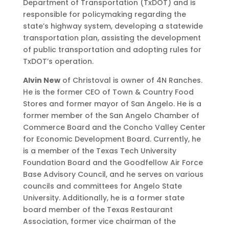
Department of Transportation (TxDOT) and is
responsible for policymaking regarding the
state’s highway system, developing a statewide
transportation plan, assisting the development
of public transportation and adopting rules for
TxDOT’s operation.
Alvin New
of Christoval is owner of 4N Ranches.
He is the former CEO of Town & Country Food
Stores and former mayor of San Angelo. He is a
former member of the San Angelo Chamber of
Commerce Board and the Concho Valley Center
for Economic Development Board. Currently, he
is a member of the Texas Tech University
Foundation Board and the Goodfellow Air Force
Base Advisory Council, and he serves on various
councils and committees for Angelo State
University. Additionally, he is a former state
board member of the Texas Restaurant
Association, former vice chairman of the