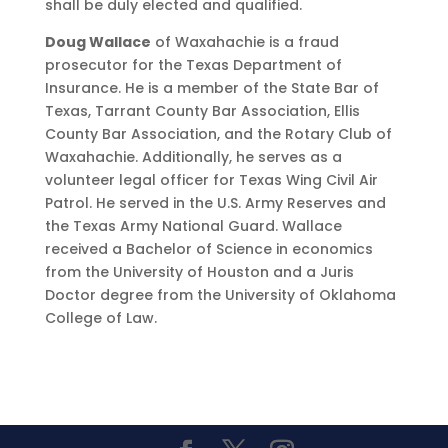
shall be duly elected and qualified.
Doug Wallace
of Waxahachie is a fraud
prosecutor for the Texas Department of
Insurance. He is a member of the State Bar of
Texas, Tarrant County Bar Association, Ellis
County Bar Association, and the Rotary Club of
Waxahachie. Additionally, he serves as a
volunteer legal officer for Texas Wing Civil Air
Patrol. He served in the U.S. Army Reserves and
the Texas Army National Guard. Wallace
received a Bachelor of Science in economics
from the University of Houston and a Juris
Doctor degree from the University of Oklahoma
College of Law.