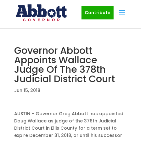
Contribute
Governor Abbott
Appoints Wallace
Judge Of The 378th
Judicial District Court
Jun 15, 2018
AUSTIN – Governor Greg Abbott has appointed
Doug Wallace as judge of the 378th Judicial
District Court in Ellis County for a term set to
expire December 31, 2018, or until his successor