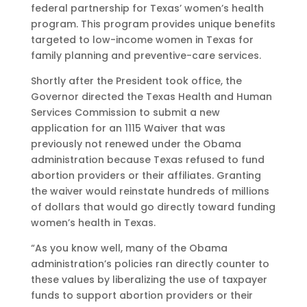
federal partnership for Texas’ women’s health
program. This program provides unique benefits
targeted to low-income women in Texas for
family planning and preventive-care services.
Shortly after the President took office, the
Governor directed the Texas Health and Human
Services Commission to submit a new
application for an 1115 Waiver that was
previously not renewed under the Obama
administration because Texas refused to fund
abortion providers or their affiliates. Granting
the waiver would reinstate hundreds of millions
of dollars that would go directly toward funding
women’s health in Texas.
“As you know well, many of the Obama
administration’s policies ran directly counter to
these values by liberalizing the use of taxpayer
funds to support abortion providers or their