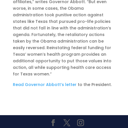
affiliates,” writes Governor Abbott. “But even
worse, in some cases, the Obama
administration took punitive action against
states like Texas that pursued pro-life policies
that did not fall in line with the administration’s
agenda. Fortunately, the retaliatory actions
taken by the Obama administration can be
easily reversed. Reinstating federal funding for
Texas’ women’s health program provides an
additional opportunity to put those values into
action, all while supporting health care access
for Texas women.”
Read Governor Abbott’s letter
to the President.