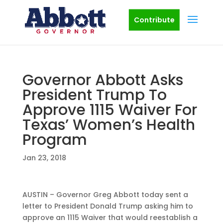
Contribute
Governor Abbott Asks
President Trump To
Approve 1115 Waiver For
Texas’ Women’s Health
Program
Jan 23, 2018
AUSTIN – Governor Greg Abbott today sent a
letter to President Donald Trump asking him to
approve an 1115 Waiver that would reestablish a