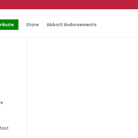
ribute
Store
Abbott Endorsements
he
fast