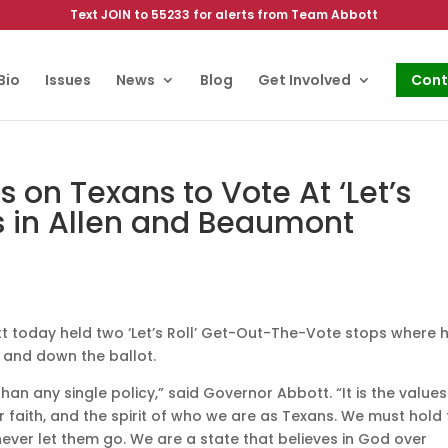
Text JOIN to 55233 for alerts from Team Abbott
Bio
Issues
News
Blog
Get Involved
Cont
 on Texans to Vote At ‘Let’s
s in Allen and Beaumont
 today held two ‘Let’s Roll’ Get-Out-The-Vote stops where 
and down the ballot.
an any single policy,” said Governor Abbott. “It is the values
ur faith, and the spirit of who we are as Texans. We must hold 
never let them go. We are a state that believes in God over