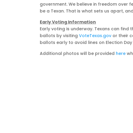
government. We believe in freedom over fe
be a Texan. That is what sets us apart, and
Early Voting Information
Early voting is underway. Texans can find t
ballots by visiting
VoteTexas.gov
or their 
ballots early to avoid lines on Election Da
Additional photos will be provided
here
whe