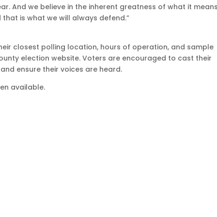
ar. And we believe in the inherent greatness of what it mean
 that is what we will always defend.”
heir closest polling location, hours of operation, and sample
county election website. Voters are encouraged to cast their
y and ensure their voices are heard.
n available.