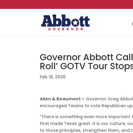
Governor Abbott Calls
Roll’ GOTV Tour Stop
Feb 18, 2026
Allen & Beaumont –
Governor Greg Abbott
encouraged Texans to vote Republican up 
“There is something even more important th
that made Texas great. It is our culture, o
to those principles, strengthen them, and 