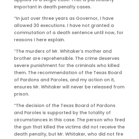
important in death penalty cases.
“In just over three years as Governor, I have
allowed 30 executions. I have not granted a
commutation of a death sentence until now, for
reasons I here explain.
“The murders of Mr. Whitaker’s mother and
brother are reprehensible. The crime deserves
severe punishment for the criminals who killed
them. The recommendation of the Texas Board
of Pardons and Paroles, and my action on it,
ensures Mr. Whitaker will never be released from
prison.
“The decision of the Texas Board of Pardons
and Paroles is supported by the totality of
circumstances in this case. The person who fired
the gun that killed the victims did not receive the
death penalty, but Mr. Whitaker, who did not fire