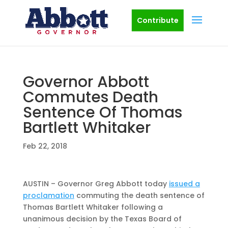
Contribute
Governor Abbott
Commutes Death
Sentence Of Thomas
Bartlett Whitaker
Feb 22, 2018
AUSTIN – Governor Greg Abbott today
issued a
proclamation
commuting the death sentence of
Thomas Bartlett Whitaker following a
unanimous decision by the Texas Board of