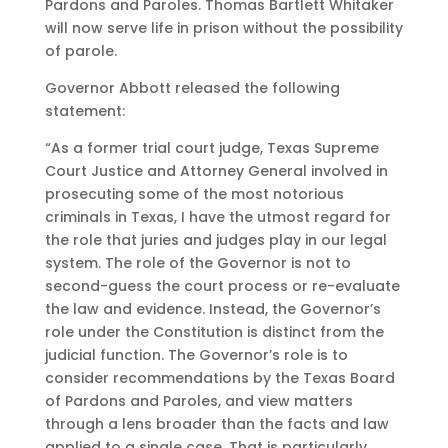
Pardons and Paroles. Thomas Bartlett Whitaker
will now serve life in prison without the possibility
of parole.
Governor Abbott released the following
statement:
“As a former trial court judge, Texas Supreme
Court Justice and Attorney General involved in
prosecuting some of the most notorious
criminals in Texas, I have the utmost regard for
the role that juries and judges play in our legal
system. The role of the Governor is not to
second-guess the court process or re-evaluate
the law and evidence. Instead, the Governor’s
role under the Constitution is distinct from the
judicial function. The Governor’s role is to
consider recommendations by the Texas Board
of Pardons and Paroles, and view matters
through a lens broader than the facts and law
applied to a single case. That is particularly