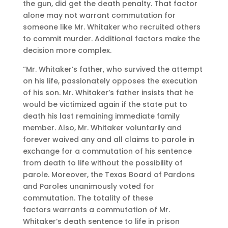
the gun, did get the death penalty. That factor
alone may not warrant commutation for
someone like Mr. Whitaker who recruited others
to commit murder. Additional factors make the
decision more complex.
“Mr. Whitaker’s father, who survived the attempt
on his life, passionately opposes the execution
of his son. Mr. Whitaker’s father insists that he
would be victimized again if the state put to
death his last remaining immediate family
member. Also, Mr. Whitaker voluntarily and
forever waived any and all claims to parole in
exchange for a commutation of his sentence
from death to life without the possibility of
parole. Moreover, the Texas Board of Pardons
and Paroles unanimously voted for
commutation. The totality of these
factors warrants a commutation of Mr.
Whitaker’s death sentence to life in prison