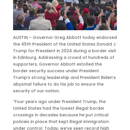
AUSTIN – Governor Greg Abbott today endorsed
the 45th President of the United States Donald J.
Trump for President in 2024 during a border visit
in Edinburg. Addressing a crowd of hundreds of
supporters, Governor Abbott extolled the
border security success under President
Trump’s strong leadership and President Biden’s
abysmal failure to do his job to ensure the
security of our nation.
“Four years ago under President Trump, the
United States had the lowest illegal border
crossings in decades because he put critical
policies in place that kept illegal immigration
under control. Today, we’ve seen record high