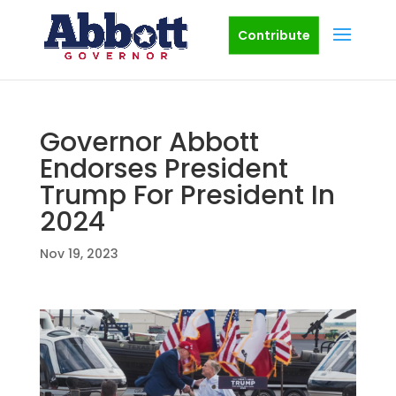
Contribute
Governor Abbott
Endorses President
Trump For President In
2024
Nov 19, 2023