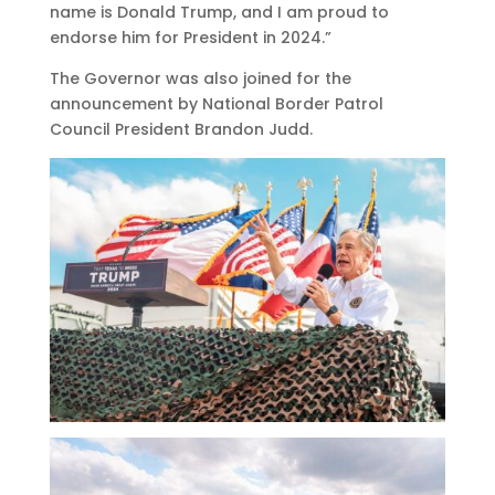
name is Donald Trump, and I am proud to
endorse him for President in 2024.”
The Governor was also joined for the
announcement by National Border Patrol
Council President Brandon Judd.