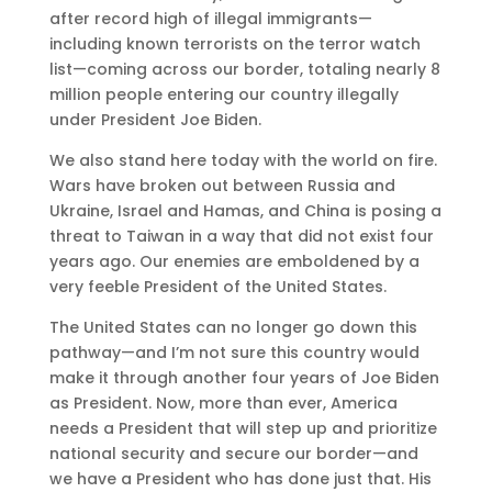
after record high of illegal immigrants—
including known terrorists on the terror watch
list—coming across our border, totaling nearly 8
million people entering our country illegally
under President Joe Biden.
We also stand here today with the world on fire.
Wars have broken out between Russia and
Ukraine, Israel and Hamas, and China is posing a
threat to Taiwan in a way that did not exist four
years ago. Our enemies are emboldened by a
very feeble President of the United States.
The United States can no longer go down this
pathway—and I’m not sure this country would
make it through another four years of Joe Biden
as President. Now, more than ever, America
needs a President that will step up and prioritize
national security and secure our border—and
we have a President who has done just that. His