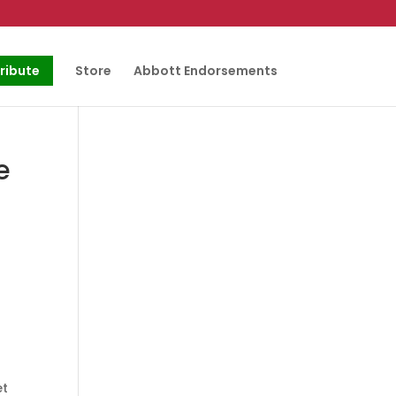
ribute
Store
Abbott Endorsements
e
et