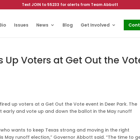
Text JOIN to 55233 for alerts from Team Abbott
Bio
Issues
News
Blog
Get Involved
Cont
s Up Voters at Get Out the Vot
red up voters at a Get Out the Vote event in Deer Park. The
t early and vote up and down the ballot in the May runoff
n who wants to keep Texas strong and moving in the right
is May runoff election,” Governor Abbott said. “The time to g