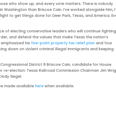
 those who show up, and every vote matters. There is nobody
in Washington than Briscoe Cain. I’ve worked alongside him, I
 fight to get things done for Deer Park, Texas, and America. Ev
e of electing conservative leaders who will continue fightin
der, and defend the values that make Texas the nation’s
 emphasized his
five-point property tax relief plan
and four
ing down on violent criminal illegal immigrants and keeping
Congressional District 9 Briscoe Cain, candidate for House
 for re-election: Texas Railroad Commission Chairman Jim Wri
indy Siegel.
 be made available
here
when available.