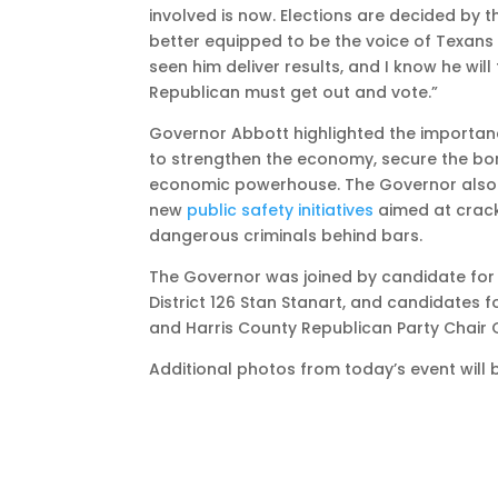
involved is now. Elections are decided by
better equipped to be the voice of Texans 
seen him deliver results, and I know he will
Republican must get out and vote.”
Governor Abbott highlighted the importanc
to strengthen the economy, secure the bor
economic powerhouse. The Governor also
new
public safety initiatives
aimed at crack
dangerous criminals behind bars.
The Governor was joined by candidate for 
District 126 Stan Stanart, and candidates
and Harris County Republican Party Chair C
Additional photos from today’s event will