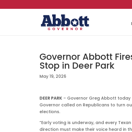
Governor Abbott Fire
Stop in Deer Park
May 19, 2026
DEER PARK
– Governor Greg Abbott today fi
Governor called on Republicans to turn ou
elections.
“Early voting is underway, and every Texa
direction must make their voice heard in th