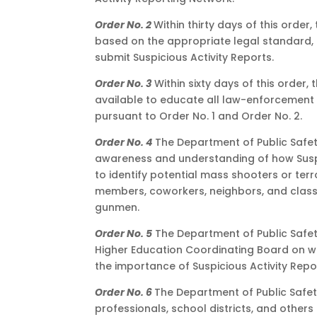
Order No. 2
Within thirty days of this order
based on the appropriate legal standard
submit Suspicious Activity Reports.
Order No. 3
Within sixty days of this order
available to educate all law-enforcement 
pursuant to Order No. 1 and Order No. 2.
Order No. 4
The Department of Public Safety
awareness and understanding of how Susp
to identify potential mass shooters or terro
members, coworkers, neighbors, and classm
gunmen.
Order No. 5
The Department of Public Safet
Higher Education Coordinating Board on wa
the importance of Suspicious Activity Repo
Order No. 6
The Department of Public Safet
professionals, school districts, and other