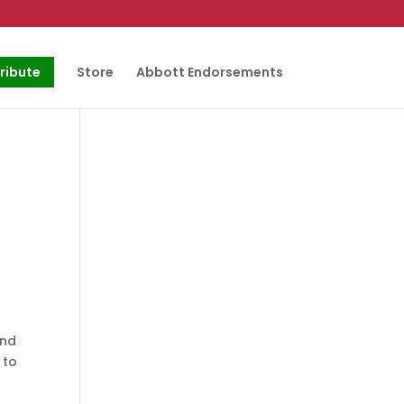
ribute
Store
Abbott Endorsements
and
 to