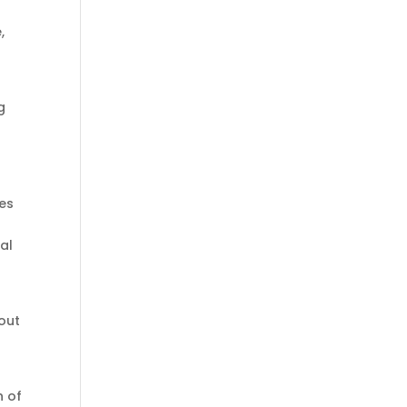
,
g
es
al
bout
h of