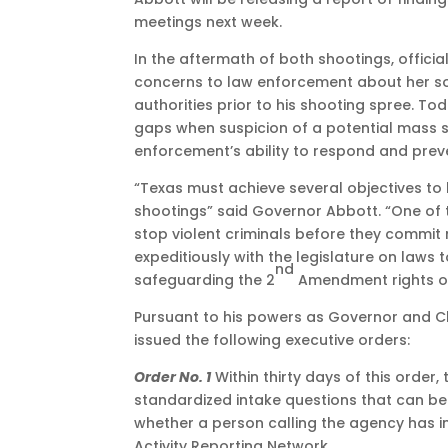
meetings next week.
In the aftermath of both shootings, offic
concerns to law enforcement about her son.
authorities prior to his shooting spree. To
gaps when suspicion of a potential mass s
enforcement’s ability to respond and preven
“Texas must achieve several objectives to
shootings” said Governor Abbott. “One of 
stop violent criminals before they commit
expeditiously with the legislature on laws
nd
safeguarding the 2
Amendment rights of
Pursuant to his powers as Governor and Ch
issued the following executive orders:
Order No. 1
Within thirty days of this order
standardized intake questions that can be
whether a person calling the agency has i
Activity Reporting Network.