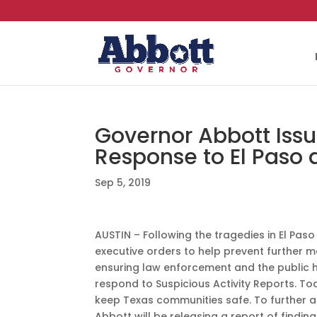
Governor Abbott Issu
Response to El Paso
Sep 5, 2019
AUSTIN – Following the tragedies in El Pa
executive orders to help prevent further 
ensuring law enforcement and the public h
respond to Suspicious Activity Reports. Tod
keep Texas communities safe. To further a
Abbott will be releasing a report of fin