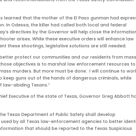
ials learned that the mother of the El Paso gunman had expre
 In Odessa, the killer had called both local and federal
day’s directives by the Governor will help close the informatio
hooter arises. While these executive orders will enhance law
t these shootings, legislative solutions are still needed.
 better protect our communities and our residents from mas
those objectives is to marshal law enforcement resources to
 mass murders. But more must be done. I will continue to wor
 to keep guns out of the hands of dangerous criminals, while
 law-abiding Texans.”
ief Executive of the state of Texas, Governor Greg Abbott h
, the Texas Department of Public Safety shall develop
 used by all Texas law-enforcement agencies to better ident
nformation that should be reported to the Texas Suspicious