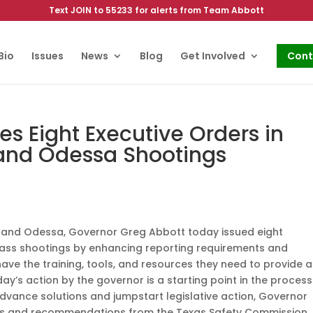
Text JOIN to 55233 for alerts from Team Abbott
Bio
Issues
News
Blog
Get Involved
Cont
es Eight Executive Orders in
 and Odessa Shootings
so and Odessa, Governor Greg Abbott today issued eight
mass shootings by enhancing reporting requirements and
ave the training, tools, and resources they need to provide 
ay’s action by the governor is a starting point in the process
dvance solutions and jumpstart legislative action, Governor
dings and recommendations from the Texas Safety Commission