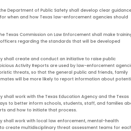
, the Department of Public Safety shall develop clear guidance
, for when and how Texas law-enforcement agencies should
, the Texas Commission on Law Enforcement shall make trainin
officers regarding the standards that will be developed
 shall create and conduct an initiative to raise public
icious Activity Reports are used by law-enforcement agenci
ristic threats, so that the general public and friends, family
ates will be more likely to report information about potenti
y shall work with the Texas Education Agency and the Texas
ys to better inform schools, students, staff, and families a
rts and how to initiate that process.
y shall work with local law enforcement, mental-health
s to create multidisciplinary threat assessment teams for eac