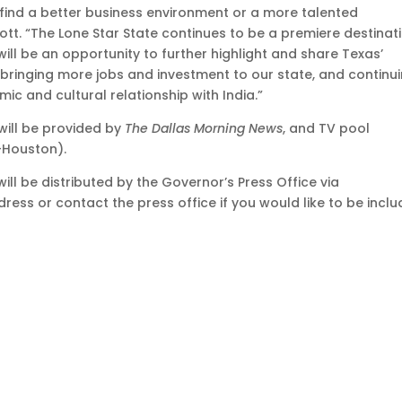
u find a better business environment or a more talented
tt. “The Lone Star State continues to be a premiere destinat
 will be an opportunity to further highlight and share Texas’
 bringing more jobs and investment to our state, and continu
ic and cultural relationship with India.”
 will be provided by
The Dallas Morning News
, and TV pool
-Houston).
ill be distributed by the Governor’s Press Office via
dress or contact the press office if you would like to be incl