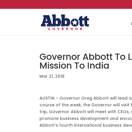
Governor Abbott To 
Mission To India
Mar 21, 2018
AUSTIN – Governor Greg Abbott will lead a
course of the week, the Governor will visit
trip, Governor Abbott will meet with CEOs
promote business development and encoura
Abbott’s fourth international business deve