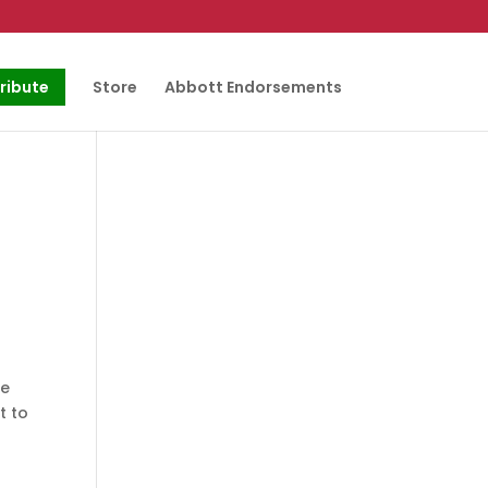
ribute
Store
Abbott Endorsements
he
t to