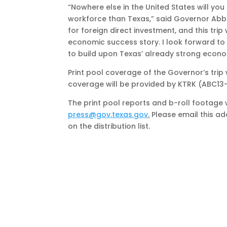
“Nowhere else in the United States will yo
workforce than Texas,” said Governor Abbo
for foreign direct investment, and this trip
economic success story. I look forward to
to build upon Texas’ already strong econom
Print pool coverage of the Governor’s trip
coverage will be provided by KTRK (ABC13
The print pool reports and b-roll footage w
press@gov.texas.gov
.
Please email this ad
on the distribution list.