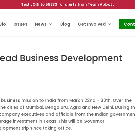
Text JOIN to 55233 for alerts from Team Abbott
Bio
Issues
News
Blog
Get Involved
Cont
Lead Business Development
 business mission to India from March 22nd – 30th. Over the
 the cities of Mumbai, Bengaluru, Agra and New Delhi. During t
, company executives and officials from the Indian governmen
ge investment in Texas. This will be Governor
lopment trip since taking office.