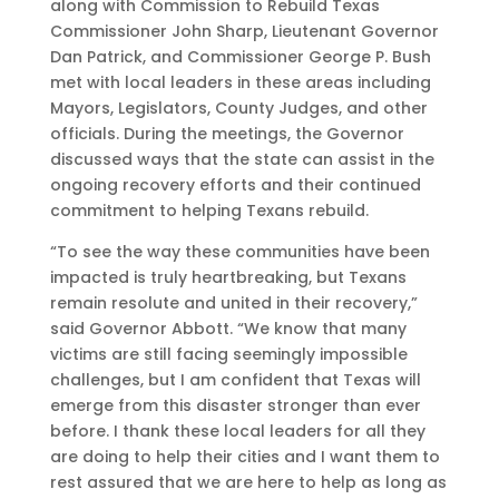
along with Commission to Rebuild Texas
Commissioner John Sharp, Lieutenant Governor
Dan Patrick, and Commissioner George P. Bush
met with local leaders in these areas including
Mayors, Legislators, County Judges, and other
officials. During the meetings, the Governor
discussed ways that the state can assist in the
ongoing recovery efforts and their continued
commitment to helping Texans rebuild.
“To see the way these communities have been
impacted is truly heartbreaking, but Texans
remain resolute and united in their recovery,”
said Governor Abbott. “We know that many
victims are still facing seemingly impossible
challenges, but I am confident that Texas will
emerge from this disaster stronger than ever
before. I thank these local leaders for all they
are doing to help their cities and I want them to
rest assured that we are here to help as long as