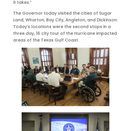
it takes.”
The Governor today visited the cities of Sugar
Land, Wharton, Bay City, Angleton, and Dickinson.
Today’s locations were the second stops in a
three day, 16 city tour of the Hurricane impacted
areas of the Texas Gulf Coast.