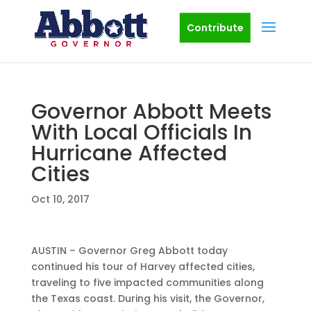
Contribute
Governor Abbott Meets
With Local Officials In
Hurricane Affected
Cities
Oct 10, 2017
AUSTIN – Governor Greg Abbott today
continued his tour of Harvey affected cities,
traveling to five impacted communities along
the Texas coast. During his visit, the Governor,