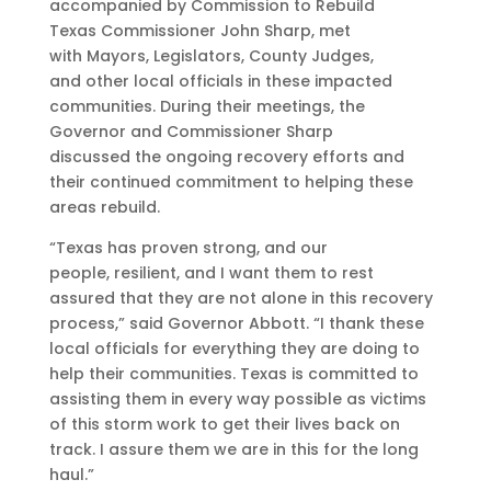
accompanied by Commission to Rebuild
Texas Commissioner John Sharp, met
with Mayors, Legislators, County Judges,
and other local officials in these impacted
communities. During their meetings, the
Governor and Commissioner Sharp
discussed the ongoing recovery efforts and
their continued commitment to helping these
areas rebuild.
“Texas has proven strong, and our
people, resilient, and I want them to rest
assured that they are not alone in this recovery
process,” said Governor Abbott. “I thank these
local officials for everything they are doing to
help their communities. Texas is committed to
assisting them in every way possible as victims
of this storm work to get their lives back on
track. I assure them we are in this for the long
haul.”