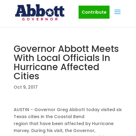
Contribute
Governor Abbott Meets
With Local Officials In
Hurricane Affected
Cities
Oct 9, 2017
AUSTIN – Governor Greg Abbott today visited six
Texas cities in the Coastal Bend
region that have been affected by Hurricane
Harvey. During his visit, the Governor,