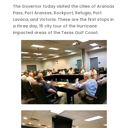
The Governor today visited the cities of Aransas
Pass, Port Aransas, Rockport, Refugio, Port
Lavaca, and Victoria. These are the first stops in
a three day, 16 city tour of the Hurricane
impacted areas of the Texas Gulf Coast.