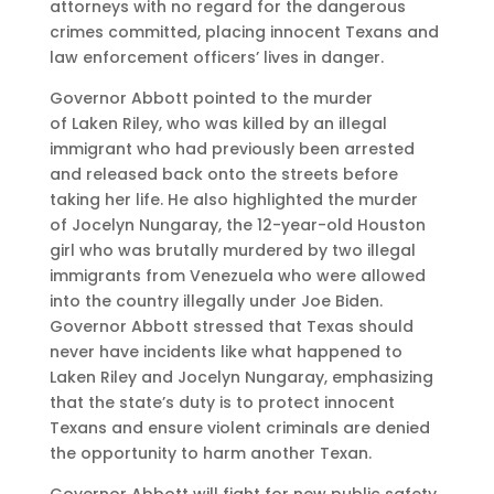
attorneys with no regard for the dangerous
crimes committed, placing innocent Texans and
law enforcement officers’ lives in danger.
Governor Abbott pointed to the murder
of Laken Riley, who was killed by an illegal
immigrant who had previously been arrested
and released back onto the streets before
taking her life. He also highlighted the murder
of Jocelyn Nungaray, the 12-year-old Houston
girl who was brutally murdered by two illegal
immigrants from Venezuela who were allowed
into the country illegally under Joe Biden.
Governor Abbott stressed that Texas should
never have incidents like what happened to
Laken Riley and Jocelyn Nungaray, emphasizing
that the state’s duty is to protect innocent
Texans and ensure violent criminals are denied
the opportunity to harm another Texan.