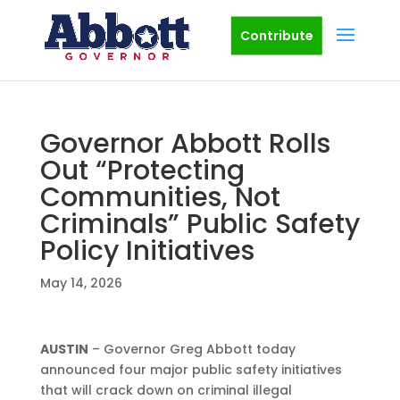
Contribute
Governor Abbott Rolls
Out “Protecting
Communities, Not
Criminals” Public Safety
Policy Initiatives
May 14, 2026
AUSTIN
– Governor Greg Abbott today
announced four major public safety initiatives
that will crack down on criminal illegal