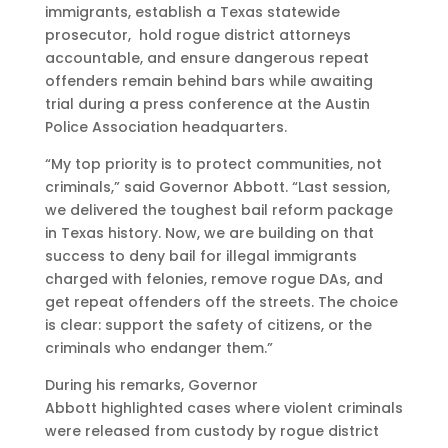
immigrants, establish a Texas statewide
prosecutor, hold rogue district attorneys
accountable, and ensure dangerous repeat
offenders remain behind bars while awaiting
trial during a press conference at the Austin
Police Association headquarters.
“My top priority is to protect communities, not
criminals,” said Governor Abbott. “Last session,
we delivered the toughest bail reform package
in Texas history. Now, we are building on that
success to deny bail for illegal immigrants
charged with felonies, remove rogue DAs, and
get repeat offenders off the streets. The choice
is clear: support the safety of citizens, or the
criminals who endanger them.”
During his remarks, Governor
Abbott highlighted cases where violent criminals
were released from custody by rogue district