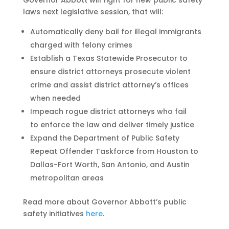
Governor Abbott will fight for new public safety
laws next legislative session, that will:
Automatically deny bail for illegal immigrants
charged with felony crimes
Establish a Texas Statewide Prosecutor to
ensure district attorneys prosecute violent
crime and assist district attorney’s offices
when needed
Impeach rogue district attorneys who fail
to enforce the law and deliver timely justice
Expand the Department of Public Safety
Repeat Offender Taskforce from Houston to
Dallas-Fort Worth, San Antonio, and Austin
metropolitan areas
Read more about Governor Abbott’s public
safety initiatives
here
.