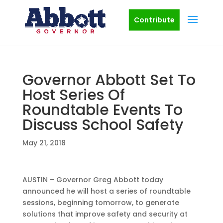
Contribute
Governor Abbott Set To
Host Series Of
Roundtable Events To
Discuss School Safety
May 21, 2018
AUSTIN – Governor Greg Abbott today
announced he will host a series of roundtable
sessions, beginning tomorrow, to generate
solutions that improve safety and security at