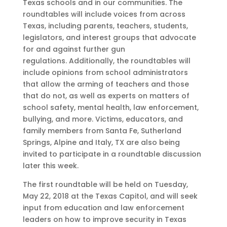
Texas schools and in our communities. The
roundtables will include voices from across
Texas, including parents, teachers, students,
legislators, and interest groups that advocate
for and against further gun
regulations. Additionally, the roundtables will
include opinions from school administrators
that allow the arming of teachers and those
that do not, as well as experts on matters of
school safety, mental health, law enforcement,
bullying, and more. Victims, educators, and
family members from Santa Fe, Sutherland
Springs, Alpine and Italy, TX are also being
invited to participate in a roundtable discussion
later this week.
The first roundtable will be held on Tuesday,
May 22, 2018 at the Texas Capitol, and will seek
input from education and law enforcement
leaders on how to improve security in Texas