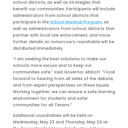
school districts, as well as strategies that
benefit our communities. Participants will include
administrators from school districts that
participate in the
School Marshal Program
, as
well as administrators from school districts that
partner with local law enforcement, and more.
Further details on tomorrow’s roundtable will be
distributed immediately.
“I am seeking the best solutions to make our
schools more secure and to keep our
communities safe,” said Governor Abbott. “I look
forward to hearing from all sides of the debate,
and from expert perspectives on these issues.
Working together, we can ensure a safe learning
environment for students and safer
communities for all Texans.”
Additional roundtables will be held on
Wednesday, May 23 and Thursday, May 24 at