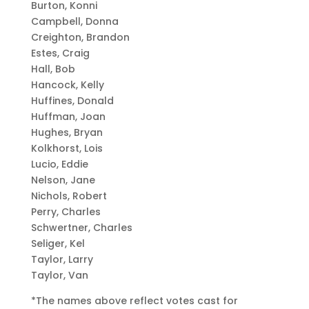
Burton, Konni
Campbell, Donna
Creighton, Brandon
Estes, Craig
Hall, Bob
Hancock, Kelly
Huffines, Donald
Huffman, Joan
Hughes, Bryan
Kolkhorst, Lois
Lucio, Eddie
Nelson, Jane
Nichols, Robert
Perry, Charles
Schwertner, Charles
Seliger, Kel
Taylor, Larry
Taylor, Van
*The names above reflect votes cast for