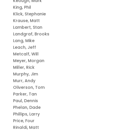
Keough, Mark
King, Phil
Klick, Stephanie
Krause, Matt
Lambert, Stan
Landgraf, Brooks
Lang, Mike
Leach, Jeff
Metcalf, Will
Meyer, Morgan
Miller, Rick
Murphy, Jim
Murr, Andy
Oliverson, Tom
Parker, Tan
Paul, Dennis
Phelan, Dade
Phillips, Larry
Price, Four
Rinaldi, Matt