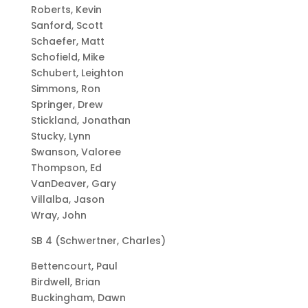
Roberts, Kevin
Sanford, Scott
Schaefer, Matt
Schofield, Mike
Schubert, Leighton
Simmons, Ron
Springer, Drew
Stickland, Jonathan
Stucky, Lynn
Swanson, Valoree
Thompson, Ed
VanDeaver, Gary
Villalba, Jason
Wray, John
SB 4 (Schwertner, Charles)
Bettencourt, Paul
Birdwell, Brian
Buckingham, Dawn