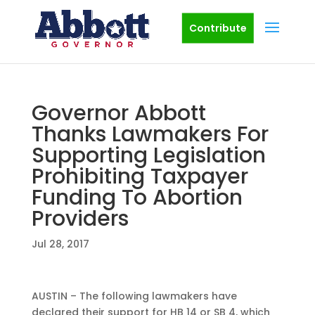
Contribute
Governor Abbott
Thanks Lawmakers For
Supporting Legislation
Prohibiting Taxpayer
Funding To Abortion
Providers
Jul 28, 2017
AUSTIN – The following lawmakers have
declared their support for HB 14 or SB 4, which