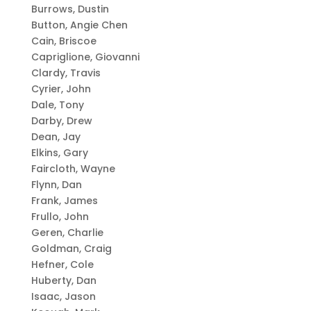
Burrows, Dustin
Button, Angie Chen
Cain, Briscoe
Capriglione, Giovanni
Clardy, Travis
Cyrier, John
Dale, Tony
Darby, Drew
Dean, Jay
Elkins, Gary
Faircloth, Wayne
Flynn, Dan
Frank, James
Frullo, John
Geren, Charlie
Goldman, Craig
Hefner, Cole
Huberty, Dan
Isaac, Jason