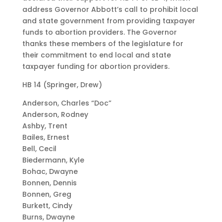
address Governor Abbott’s call to prohibit local
and state government from providing taxpayer
funds to abortion providers. The Governor
thanks these members of the legislature for
their commitment to end local and state
taxpayer funding for abortion providers.
HB 14 (Springer, Drew)
Anderson, Charles “Doc”
Anderson, Rodney
Ashby, Trent
Bailes, Ernest
Bell, Cecil
Biedermann, Kyle
Bohac, Dwayne
Bonnen, Dennis
Bonnen, Greg
Burkett, Cindy
Burns, Dwayne