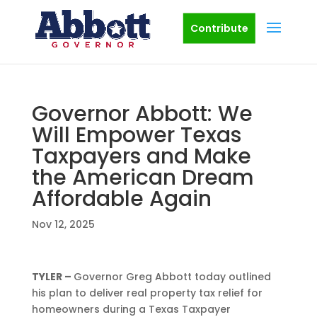
Contribute
Governor Abbott: We
Will Empower Texas
Taxpayers and Make
the American Dream
Affordable Again
Nov 12, 2025
TYLER –
Governor Greg Abbott today outlined
his plan to deliver real property tax relief for
homeowners during a Texas Taxpayer