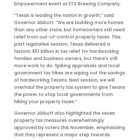
Empowerment event at ETX Brewing Company.
“Texas is leading the nation in growth,” said
Governor Abbott. “We are building more homes
than any other state, but homeowners still need
relief from out-of-control property taxes. This
past legislative session, Texas delivered a
historic $51 billion in tax relief for hardworking
families and business owners, but there’s still
more work to do. Spiking appraisals and local
government tax hikes are wiping out the savings
of hardworking Texans. Next session, we will
overhaul the property tax system to give Texans
the power to stop local governments from
hiking your property taxes.”
Governor Abbott also highlighted the seven
property tax measures overwhelmingly
approved by voters this November, emphasizing
that they represent a major step towards