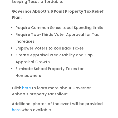
keeping Texas affordable.
Governor Abbott’s 5 Point Property Tax Relief
Plan:
Require Common Sense Local Spending Limits
Require Two-Thirds Voter Approval for Tax
Increases
Empower Voters to Roll Back Taxes
Create Appraisal Predictability and Cap
Appraisal Growth
Eliminate School Property Taxes for
Homeowners
Click
here
to learn more about Governor
Abbott’s property tax rollout.
Additional photos of the event will be provided
here
when available.