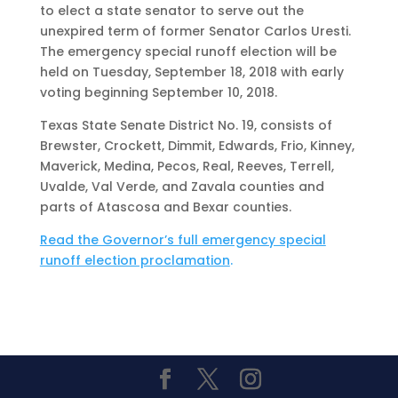
to elect a state senator to serve out the
unexpired term of former Senator Carlos Uresti.
The emergency special runoff election will be
held on Tuesday, September 18, 2018 with early
voting beginning September 10, 2018.
Texas State Senate District No. 19, consists of
Brewster, Crockett, Dimmit, Edwards, Frio, Kinney,
Maverick, Medina, Pecos, Real, Reeves, Terrell,
Uvalde, Val Verde, and Zavala counties and
parts of Atascosa and Bexar counties.
Read the Governor’s full emergency special
runoff election proclamation
.