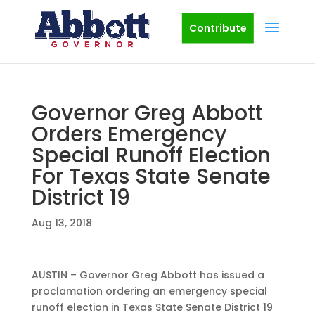
Contribute
Governor Greg Abbott
Orders Emergency
Special Runoff Election
For Texas State Senate
District 19
Aug 13, 2018
AUSTIN – Governor Greg Abbott has issued a
proclamation ordering an emergency special
runoff election in Texas State Senate District 19