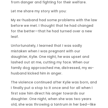
from danger and fighting for their welfare.
Let me share my story with you:
My ex-husband had some problems with the law
before we met. I thought that he had changed
for the better—that he had turned over a new
leaf.
Unfortunately, I learned that I was sadly
mistaken when I was pregnant with our
daughter, Kylie. One night, he was upset and
lashed out at me, cutting my face. When our
family dog approached me, distressed, my ex-
husband kicked him in anger.
The violence continued after Kylie was born, and
I finally put a stop to it once and for all when I
first saw him direct his anger towards our
daughter. One night, when she was two years
old, she was throwing a tantrum in her bed—like