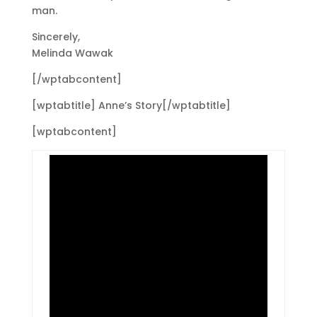
man.
Sincerely,
Melinda Wawak
[/wptabcontent]
[wptabtitle] Anne’s Story[/wptabtitle]
[wptabcontent]