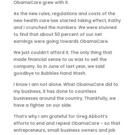
ObamaCare grew with it.
As the new rules, regulations and costs of the
new health care law started taking effect, Kathy
and I crunched the numbers. We were stunned
to find that about 50 percent of our net
earnings were going towards ObamaCare.
We just couldn’t afford it. The only thing that
made financial sense to us was to sell the
company. So in June of last year, we said
goodbye to Bubbles Hand Wash.
I know I am not alone. What ObamaCare did to
my business, it has done to countless
businesses around the country. Thankfully, we
have a fighter on our side.
That’s why I am grateful for Greg Abbott’s
efforts to end and repeal ObamaCare – so that
entrepreneurs, small business owners and job