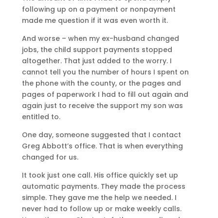
following up on a payment or nonpayment
made me question if it was even worth it.
And worse – when my ex-husband changed
jobs, the child support payments stopped
altogether. That just added to the worry. I
cannot tell you the number of hours I spent on
the phone with the county, or the pages and
pages of paperwork I had to fill out again and
again just to receive the support my son was
entitled to.
One day, someone suggested that I contact
Greg Abbott’s office. That is when everything
changed for us.
It took just one call. His office quickly set up
automatic payments. They made the process
simple. They gave me the help we needed. I
never had to follow up or make weekly calls.