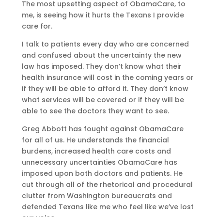
The most upsetting aspect of ObamaCare, to
me, is seeing how it hurts the Texans I provide
care for.
I talk to patients every day who are concerned
and confused about the uncertainty the new
law has imposed. They don’t know what their
health insurance will cost in the coming years or
if they will be able to afford it. They don’t know
what services will be covered or if they will be
able to see the doctors they want to see.
Greg Abbott has fought against ObamaCare
for all of us. He understands the financial
burdens, increased health care costs and
unnecessary uncertainties ObamaCare has
imposed upon both doctors and patients. He
cut through all of the rhetorical and procedural
clutter from Washington bureaucrats and
defended Texans like me who feel like we’ve lost