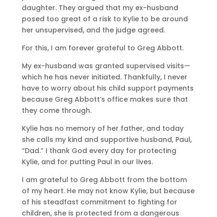
daughter. They argued that my ex-husband
posed too great of a risk to Kylie to be around
her unsupervised, and the judge agreed.
For this, I am forever grateful to Greg Abbott.
My ex-husband was granted supervised visits—
which he has never initiated. Thankfully, I never
have to worry about his child support payments
because Greg Abbott’s office makes sure that
they come through.
Kylie has no memory of her father, and today
she calls my kind and supportive husband, Paul,
“Dad.” I thank God every day for protecting
Kylie, and for putting Paul in our lives.
I am grateful to Greg Abbott from the bottom
of my heart. He may not know Kylie, but because
of his steadfast commitment to fighting for
children, she is protected from a dangerous