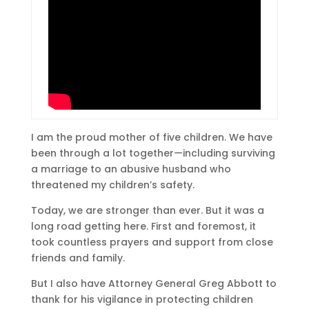
I am the proud mother of five children. We have
been through a lot together—including surviving
a marriage to an abusive husband who
threatened my children’s safety.
Today, we are stronger than ever. But it was a
long road getting here. First and foremost, it
took countless prayers and support from close
friends and family.
But I also have Attorney General Greg Abbott to
thank for his vigilance in protecting children