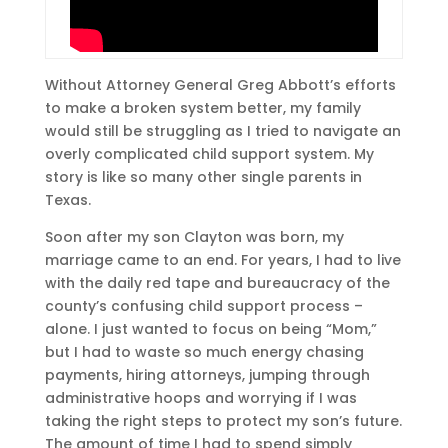
Without Attorney General Greg Abbott’s efforts
to make a broken system better, my family
would still be struggling as I tried to navigate an
overly complicated child support system. My
story is like so many other single parents in
Texas.
Soon after my son Clayton was born, my
marriage came to an end. For years, I had to live
with the daily red tape and bureaucracy of the
county’s confusing child support process –
alone. I just wanted to focus on being “Mom,”
but I had to waste so much energy chasing
payments, hiring attorneys, jumping through
administrative hoops and worrying if I was
taking the right steps to protect my son’s future.
The amount of time I had to spend simply