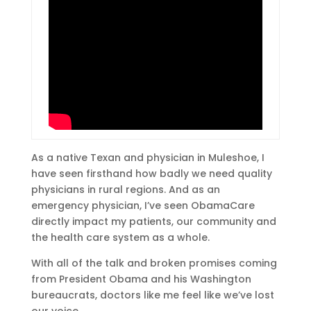
As a native Texan and physician in Muleshoe, I
have seen firsthand how badly we need quality
physicians in rural regions. And as an
emergency physician, I’ve seen ObamaCare
directly impact my patients, our community and
the health care system as a whole.
With all of the talk and broken promises coming
from President Obama and his Washington
bureaucrats, doctors like me feel like we’ve lost