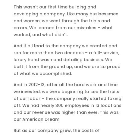
This wasn’t our first time building and
developing a company. Like many businessmen
and women, we went through the trials and
errors. We learned from our mistakes – what
worked, and what didn’t.
And it all lead to the company we created and
ran for more than two decades – a full-service,
luxury hand wash and detailing business. We
built it from the ground up, and we are so proud
of what we accomplished.
And in 2012-13, after all the hard work and time
we invested, we were beginning to see the fruits
of our labor – the company really started taking
off. We had nearly 300 employees in 13 locations
and our revenue was higher than ever. This was
our American Dream.
But as our company grew, the costs of