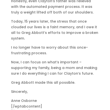
Honestly, even Clayton’s father was relieved
with the automated payment process. It was
truly a weight lifted off both of our shoulders.
Today, 15 years later, the stress that once
clouded our lives is a faint memory, and I owe it
all to Greg Abbott’s efforts to improve a broken
system.
I no longer have to worry about this once-
frustrating process.
Now, I can focus on what’s important –
supporting my family, being a mom and making
sure I do everything I can for Clayton’s future.
Greg Abbott made this all possible.
Sincerely,
Anne Osborne
[/wptabcontent]