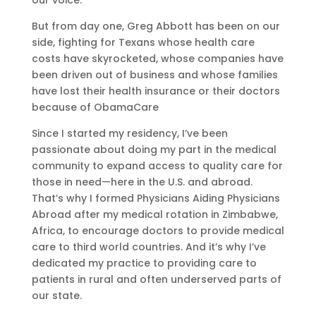
our voice.
But from day one, Greg Abbott has been on our
side, fighting for Texans whose health care
costs have skyrocketed, whose companies have
been driven out of business and whose families
have lost their health insurance or their doctors
because of ObamaCare
Since I started my residency, I’ve been
passionate about doing my part in the medical
community to expand access to quality care for
those in need—here in the U.S. and abroad.
That’s why I formed Physicians Aiding Physicians
Abroad after my medical rotation in Zimbabwe,
Africa, to encourage doctors to provide medical
care to third world countries. And it’s why I’ve
dedicated my practice to providing care to
patients in rural and often underserved parts of
our state.