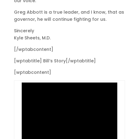
our voice.
Greg Abbott is a true leader, and I know, that as
governor, he will continue fighting for us.
Sincerely
Kyle Sheets, M.D.
[/wptabcontent]
[wptabtitle] Bill’s Story[/wptabtitle]
[wptabcontent]