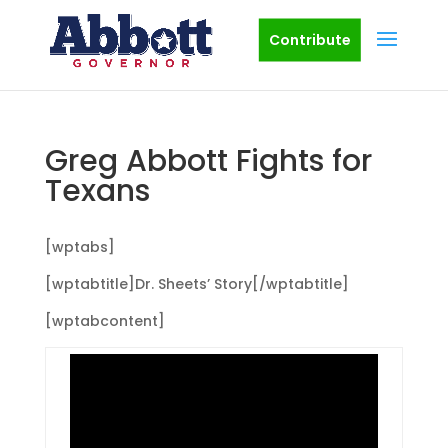
Contribute
Greg Abbott Fights for
Texans
[wptabs]
[wptabtitle]Dr. Sheets’ Story[/wptabtitle]
[wptabcontent]