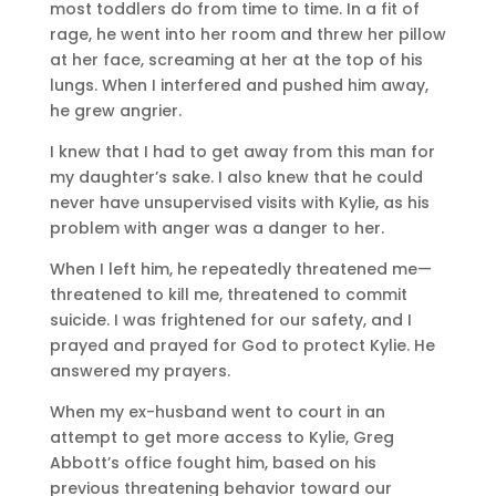
most toddlers do from time to time. In a fit of
rage, he went into her room and threw her pillow
at her face, screaming at her at the top of his
lungs. When I interfered and pushed him away,
he grew angrier.
I knew that I had to get away from this man for
my daughter’s sake. I also knew that he could
never have unsupervised visits with Kylie, as his
problem with anger was a danger to her.
When I left him, he repeatedly threatened me—
threatened to kill me, threatened to commit
suicide. I was frightened for our safety, and I
prayed and prayed for God to protect Kylie. He
answered my prayers.
When my ex-husband went to court in an
attempt to get more access to Kylie, Greg
Abbott’s office fought him, based on his
previous threatening behavior toward our