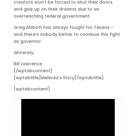
creators won’t be forced to shut their doors
and give up on their dreams due to an
overreaching federal government.
Greg Abbott has always fought for Texans –
and there’s nobody better to continue this fight
as governor.
Sincerely,
Bill Lawrence
[/wptabcontent]
[wptabtitle]Melinda’s Story[/wptabtitle]
[wptabcontent]