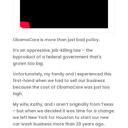
ObamaCare is more than just bad policy.
It’s an oppressive, job-killing law – the
byproduct of a federal government that’s
grown too big.
Unfortunately, my family and I experienced this
first-hand when we had to sell our business
because the cost of ObamaCare was just too
high.
My wife, Kathy, and I aren’t originally from Texas
– but when we decided it was time for a change,
we left New York for Houston to start our new
car wash business more than 20 years ago.