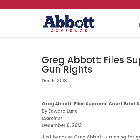
Greg Abbott: Files S
Gun Rights
Dec 6, 2013
Greg Abbott: Files Supreme Court Brief 
By Edward Lane
Examiner
December 6, 2013
Just because Greg Abbott is running for g