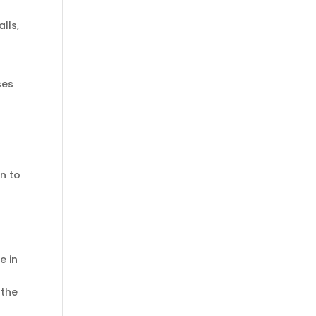
lls,
ses
on to
e in
 the