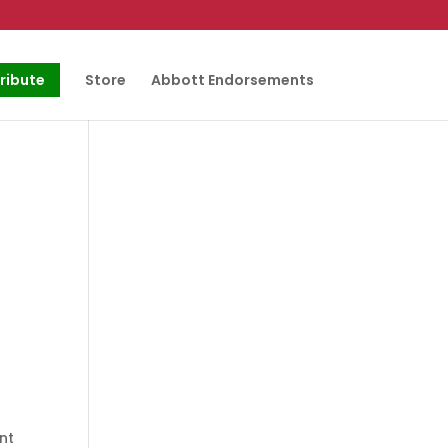
ribute
Store
Abbott Endorsements
nt