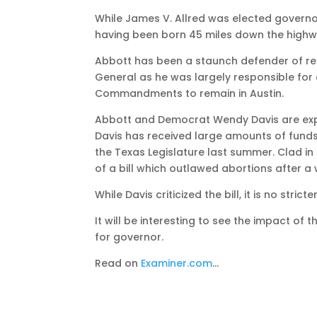
While James V. Allred was elected governor 
having been born 45 miles down the highwa
Abbott has been a staunch defender of reli
General as he was largely responsible for 
Commandments to remain in Austin.
Abbott and Democrat Wendy Davis are expe
Davis has received large amounts of funds
the Texas Legislature last summer. Clad in
of a bill which outlawed abortions after 
While Davis criticized the bill, it is no str
It will be interesting to see the impact of 
for governor.
Read on
Examiner.com
…