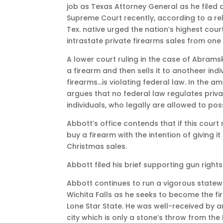
job as Texas Attorney General as he filed a
Supreme Court recently, according to a rel
Tex. native urged the nation’s highest court
intrastate private firearms sales from one
A lower court ruling in the case of Abrams
a firearm and then sells it to anotheer in
firearms…is violating federal law. In the am
argues that no federal law regulates priva
individuals, who legally are allowed to pos
Abbott’s office contends that if this court 
buy a firearm with the intention of giving i
Christmas sales.
Abbott filed his brief supporting gun rights
Abbott continues to run a vigorous state
Wichita Falls as he seeks to become the fir
Lone Star State. He was well-received by 
city which is only a stone’s throw from the 