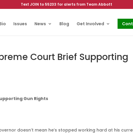
Text JOIN to 55233 for alerts from Team Abbott
Bio
Issues
News
Blog
Get Involved
Cont
upreme Court Brief Supporting
Supporting Gun Rights
overnor doesn’t mean he’s stopped working hard at his curre