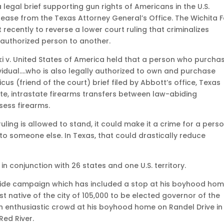
 legal brief supporting gun rights of Americans in the U.S.
ease from the Texas Attorney General’s Office. The Wichita Fa
 recently to reverse a lower court ruling that criminalizes
 authorized person to another.
ki v. United States of America held that a person who purcha
dividual….who is also legally authorized to own and purchase
icus (friend of the court) brief filed by Abbott’s office, Texas
te, intrastate firearms transfers between law-abiding
sess firearms.
ruling is allowed to stand, it could make it a crime for a pers
t to someone else. In Texas, that could drastically reduce
 in conjunction with 26 states and one U.S. territory.
wide campaign which has included a stop at his boyhood hom
st native of the city of 105,000 to be elected governor of the
an enthusiastic crowd at his boyhood home on Randel Drive in
Red River.