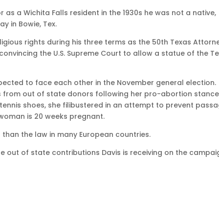
as a Wichita Falls resident in the 1930s he was not a native,
y in Bowie, Tex.
gious rights during his three terms as the 50th Texas Attorn
convincing the U.S. Supreme Court to allow a statue of the T
cted to face each other in the November general election.
 from out of state donors following her pro-abortion stance
 tennis shoes, she filibustered in an attempt to prevent pass
a woman is 20 weeks pregnant.
icter than the law in many European countries.
the out of state contributions Davis is receiving on the campa