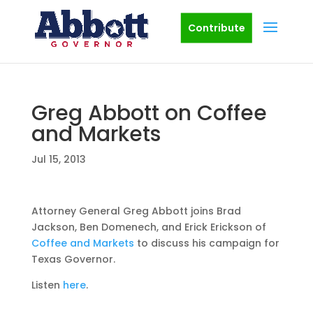
Contribute
Greg Abbott on Coffee
and Markets
Jul 15, 2013
Attorney General Greg Abbott joins Brad
Jackson, Ben Domenech, and Erick Erickson of
Coffee and Markets
to discuss his campaign for
Texas Governor.
Listen
here
.