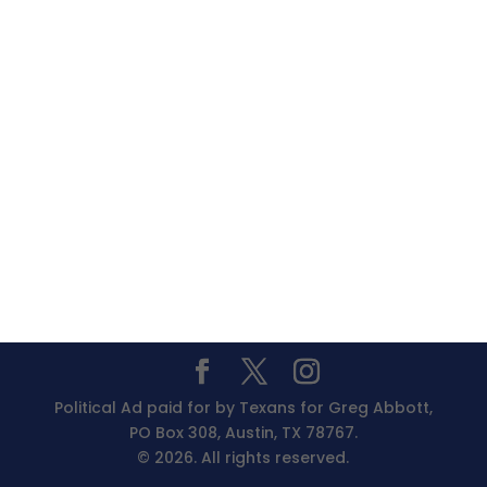
Political Ad paid for by Texans for Greg Abbott,
PO Box 308, Austin, TX 78767.
© 2026. All rights reserved.