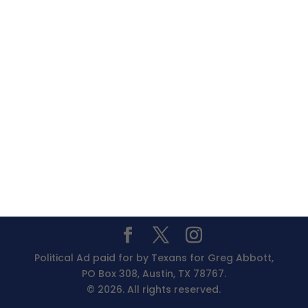
Political Ad paid for by Texans for Greg Abbott,
PO Box 308, Austin, TX 78767.
© 2026. All rights reserved.