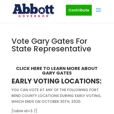
Contribute
Vote Gary Gates For
State Representative
CLICK HERE
TO LEARN MORE ABOUT
GARY GATES
EARLY VOTING LOCATIONS:
YOU CAN VOTE AT ANY OF THE FOLLOWING FORT
BEND COUNTY LOCATIONS DURING EARLY VOTING,
WHICH ENDS ON OCTOBER 30TH, 2020.
[table id=3 /]