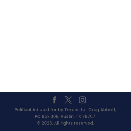
Political Ad paid for by Texans for Greg Abbott,
PO Box 308, Austin, TX 78767.
© 2026. All rights reserved.