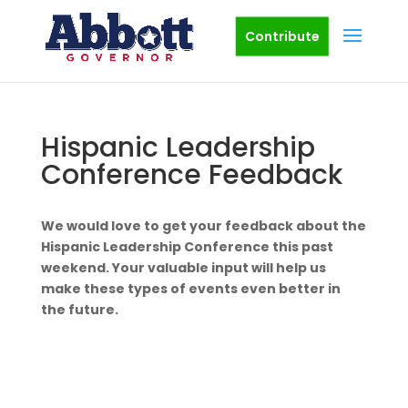
Contribute
Hispanic Leadership
Conference Feedback
We would love to get your feedback about the
Hispanic Leadership Conference this past
weekend. Your valuable input will help us
make these types of events even better in
the future.