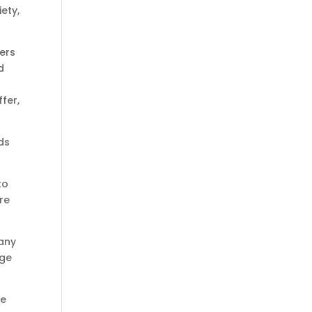
ety,
hers
d
fer,
ds
to
re
 any
nge
he