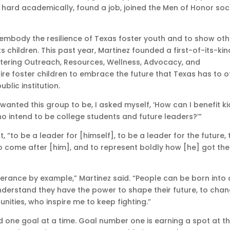
hard academically, found a job, joined the Men of Honor soci
o embody the resilience of Texas foster youth and to show ot
ts children. This past year, Martinez founded a first-of-its-kin
ering Outreach, Resources, Wellness, Advocacy, and
re foster children to embrace the future that Texas has to of
blic institution.
wanted this group to be, I asked myself, ‘How can I benefit ki
ho intend to be college students and future leaders?’”
 “to be a leader for [himself], to be a leader for the future, 
o come after [him], and to represent boldly how [he] got the
rance by example,” Martinez said. “People can be born into
o understand they have the power to shape their future, to cha
unities, who inspire me to keep fighting.”
nd one goal at a time. Goal number one is earning a spot at t