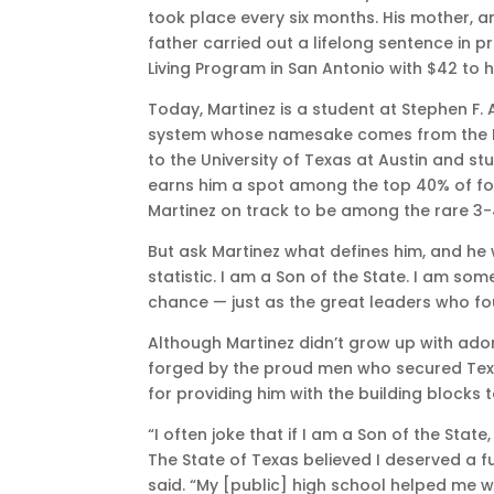
took place every six months. His mother, an
father carried out a lifelong sentence in 
Living Program in San Antonio with $42 to
Today, Martinez is a student at Stephen F. A
system whose namesake comes from the Fath
to the University of Texas at Austin and st
earns him a spot among the top 40% of fos
Martinez on track to be among the rare 3-
But ask Martinez what defines him, and he w
statistic. I am a Son of the State. I am 
chance — just as the great leaders who f
Although Martinez didn’t grow up with ador
forged by the proud men who secured Texas
for providing him with the building blocks 
“I often joke that if I am a Son of the Stat
The State of Texas believed I deserved a f
said. “My [public] high school helped me w