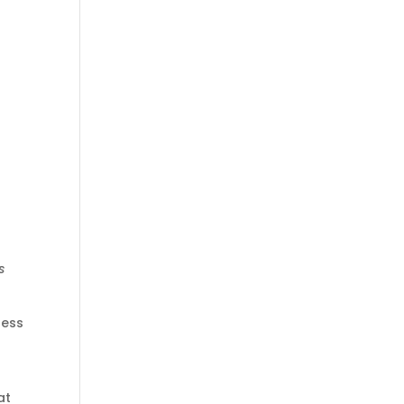
s
less
at