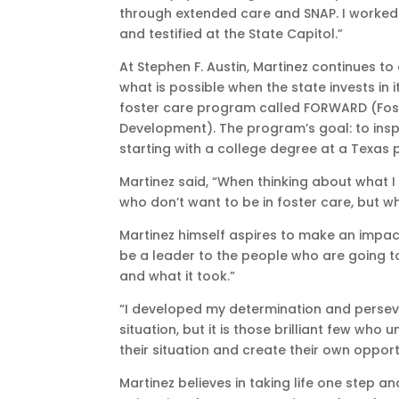
through extended care and SNAP. I worked 
and testified at the State Capitol.”
At Stephen F. Austin, Martinez continues t
what is possible when the state invests in i
foster care program called FORWARD (Fost
Development). The program’s goal: to inspi
starting with a college degree at a Texas pu
Martinez said, “When thinking about what I 
who don’t want to be in foster care, but w
Martinez himself aspires to make an impact,
be a leader to the people who are going t
and what it took.”
“I developed my determination and perseve
situation, but it is those brilliant few wh
their situation and create their own opport
Martinez believes in taking life one step a