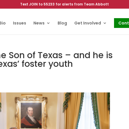
Text JOIN to 55233 for alerts from Team Abbott
Bio
Issues
News
Blog
Get Involved
Cont
he Son of Texas – and he is
exas’ foster youth