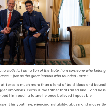
ot a statistic. I am a Son of the State. I am someone who belong
hance – just as the great leaders who founded Texas.”
e of Texas is much more than a land of bold ideas and bound
ger ambitions. Texas is the father that raised him – and he is
lped him reach a future he once believed impossible.
 spent his youth experiencing instability, abuse, and moves th