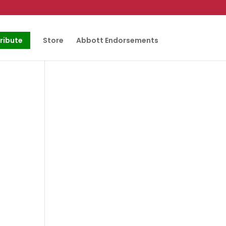
ribute
Store
Abbott Endorsements