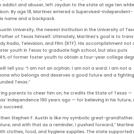
 addict and abuser, left Jaydan to the state at age ten while
prison. By age 18, Martinez entered a Supervised-Independent-
 his name and a backpack.
ustin University, the newest institution in the University of Te
er of Texas himself. Ultimately, Martinez’s goal is to trans
udy Radio, Television, and Film (RTF). His accomplishment not 
ter youth in Texas to graduate high school, but also puts
4% of former foster youth to obtain a four-year college deg
ill tell you: “I am not an orphan. I am not a ward. I am not a
someone who belongs and deserves a good future and a fightin
ounded Texas.”
ing parents to cheer him on, he credits the State of Texas —
’ independence 190 years ago — for believing in his future,
to succeed.
e, then Stephen F. Austin is like my symbolic great-grandfather.
uture, and with that as a reminder, I pushed forward,” Martine
ith clothes, food, and hygiene supplies. The state supported