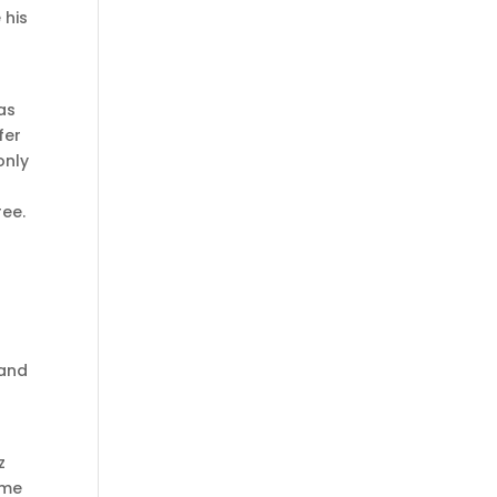
 his
xas
fer
only
ree.
g
 and
z
 me