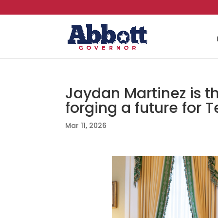
Jaydan Martinez is t
forging a future for T
Mar 11, 2026