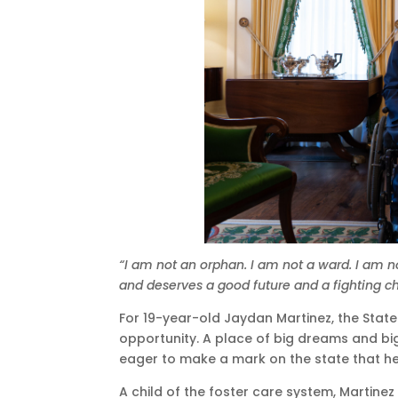
“I am not an orphan. I am not a ward. I am n
and deserves a good future and a fighting c
For 19-year-old Jaydan Martinez, the Stat
opportunity. A place of big dreams and big
eager to make a mark on the state that he
A child of the foster care system, Martinez