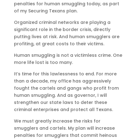
penalties for human smuggling today, as part
of my Securing Texans plan.
Organized criminal networks are playing a
significant role in the border crisis, directly
putting lives at risk. And human smugglers are
profiting, at great costs to their victims.
Human smuggling is not a victimless crime. One
more life lost is too many.
It’s time for this lawlessness to end. For more
than a decade, my office has aggressively
fought the cartels and gangs who profit from
human smuggling. And as governor, I will
strengthen our state laws to deter these
criminal enterprises and protect all Texans.
We must greatly increase the risks for
smugglers and cartels. My plan will increase
penalties for smugglers that commit heinous