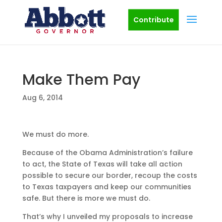
Contribute
Make Them Pay
Aug 6, 2014
We must do more.
Because of the Obama Administration’s failure
to act, the State of Texas will take all action
possible to secure our border, recoup the costs
to Texas taxpayers and keep our communities
safe. But there is more we must do.
That’s why I unveiled my proposals to increase