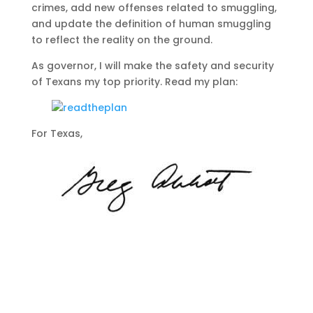
crimes, add new offenses related to smuggling,
and update the definition of human smuggling
to reflect the reality on the ground.
As governor, I will make the safety and security
of Texans my top priority. Read my plan:
For Texas,