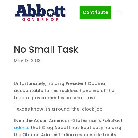
Contribute
No Small Task
May 13, 2013
Unfortunately, holding President Obama
accountable for his reckless handling of the
federal government is no small task.
Texans know it’s a round-the-clock job.
Even the Austin American-Statesman’s PolitiFact
admits
that Greg Abbott has kept busy holding
the Obama Administration responsible for its