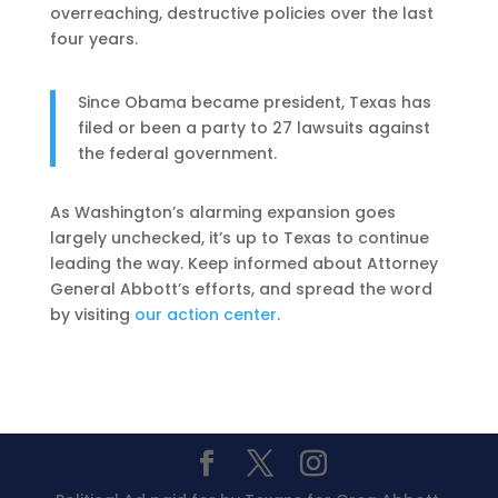
overreaching, destructive policies over the last
four years.
Since Obama became president, Texas has
filed or been a party to 27 lawsuits against
the federal government.
As Washington’s alarming expansion goes
largely unchecked, it’s up to Texas to continue
leading the way. Keep informed about Attorney
General Abbott’s efforts, and spread the word
by visiting
our action center
.