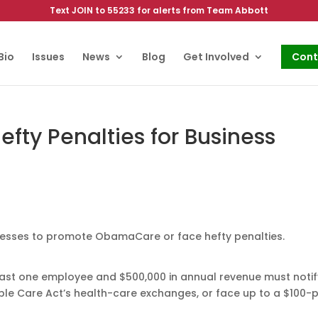
Text JOIN to 55233 for alerts from Team Abbott
Bio
Issues
News
Blog
Get Involved
Cont
ty Penalties for Business
nesses to promote ObamaCare or face hefty penalties.
least one employee and $500,000 in annual revenue must notify
ble Care Act’s health-care exchanges, or face up to a $100-