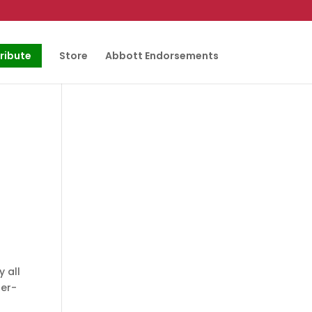
ribute
Store
Abbott Endorsements
 all
per-