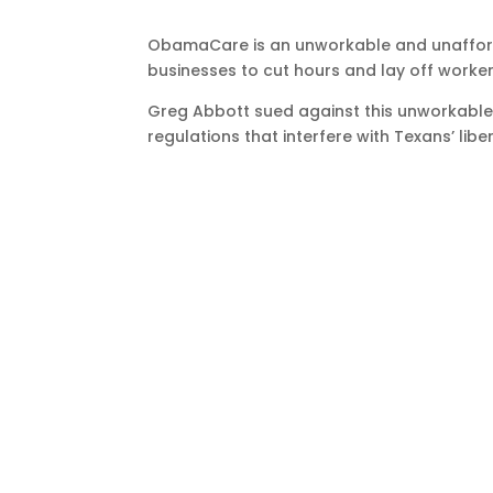
ObamaCare is an unworkable and unafford
businesses to cut hours and lay off workers
Greg Abbott sued against this unworkable 
regulations that interfere with Texans’ liber