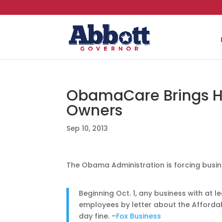
ObamaCare Brings Hef
Owners
Sep 10, 2013
The Obama Administration is forcing busi
Beginning Oct. 1, any business with at 
employees by letter about the Afforda
day fine. –
Fox Business