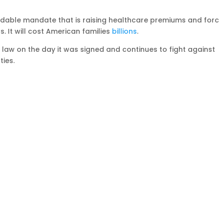
able mandate that is raising healthcare premiums and forc
. It will cost American families
billions
.
law on the day it was signed and continues to fight against
ties.