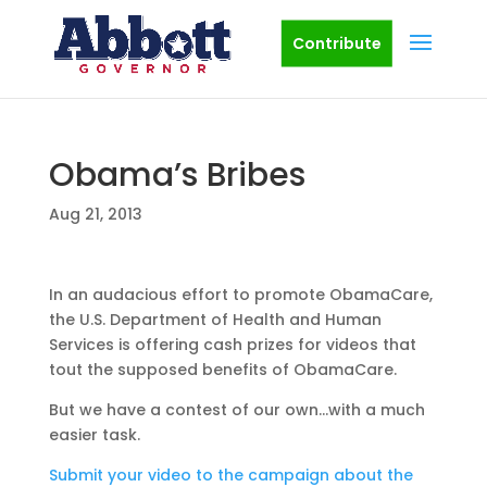
Contribute
Obama’s Bribes
Aug 21, 2013
In an audacious effort to promote ObamaCare,
the U.S. Department of Health and Human
Services is offering cash prizes for videos that
tout the supposed benefits of ObamaCare.
But we have a contest of our own…with a much
easier task.
Submit your video to the campaign about the