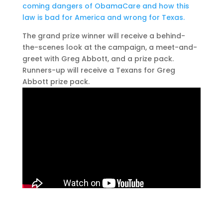
coming dangers of ObamaCare and how this
law is bad for America and wrong for Texas.
The grand prize winner will receive a behind-
the-scenes look at the campaign, a meet-and-
greet with Greg Abbott, and a prize pack.
Runners-up will receive a Texans for Greg
Abbott prize pack.