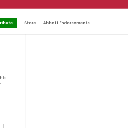
ribute
Store
Abbott Endorsements
ghts
r