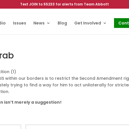
Text JOIN to 55233 for alerts from Team Abbott
Bio
Issues
News
Blog
Get Involved
Cont
rab
SIS within our borders is to restrict the Second Amendment ri
ely trying to find a way for him to act unilaterally for stricte
tion.
on isn’t merely a suggestion!