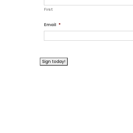
First
Email
*