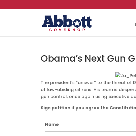
Obama’s Next Gun G
The president’s “answer” to the threat of I
of law-abiding citizens. His team is desperat
gun control, once again using executive ac
Sign petition if you agree the Constituti
Name