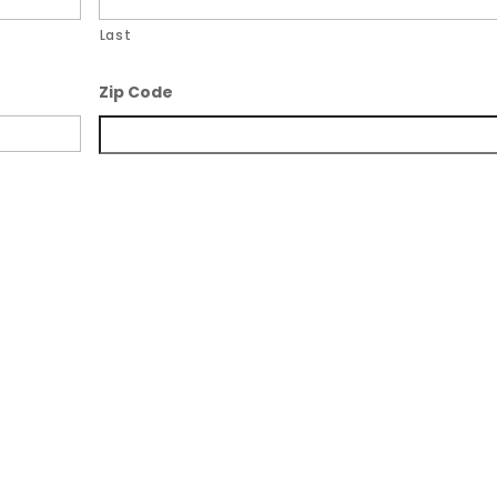
Last
Zip Code