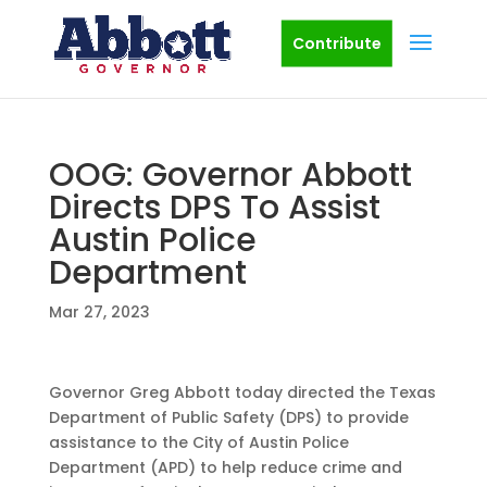
Contribute
OOG: Governor Abbott
Directs DPS To Assist
Austin Police
Department
Mar 27, 2023
Governor Greg Abbott today directed the Texas
Department of Public Safety (DPS) to provide
assistance to the City of Austin Police
Department (APD) to help reduce crime and