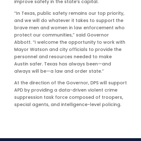
improve safety in the state’s capital.
“In Texas, public safety remains our top priority,
and we will do whatever it takes to support the
brave men and women in law enforcement who
protect our communities,” said Governor
Abbott. “I welcome the opportunity to work with
Mayor Watson and city officials to provide the
personnel and resources needed to make
Austin safer. Texas has always been—and
always will be—a law and order state.”
At the direction of the Governor, DPS will support
APD by providing a data-driven violent crime
suppression task force composed of troopers,
special agents, and intelligence-level policing.