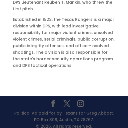
DPS Lieutenant Reuben T. Mankin, who threw the
first pitch.
Established in 1823, the Texas Rangers is a major
division within DPS, with lead investigative
responsibility for major violent crimes, unsolved
violent crimes, serial criminals, public corruption,
public integrity offenses, and officer-involved
shootings. The division is also responsible for
the state’s border security operations program
and DPS tactical operations.
Political Ad paid for by Texans for Greg Abbott,
PO Box 308, Austin, TX 78767.
© 2026. All rights reserved.