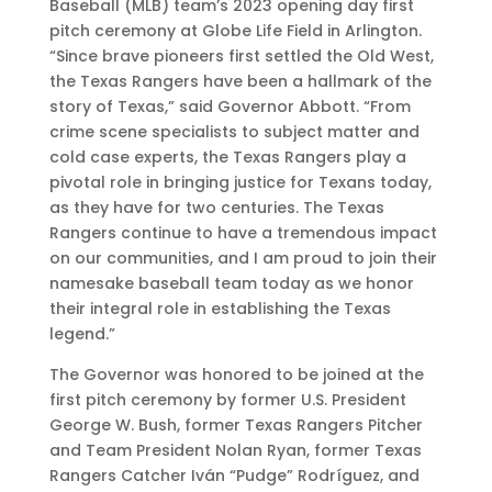
Baseball (MLB) team’s 2023 opening day first
pitch ceremony at Globe Life Field in Arlington.
“Since brave pioneers first settled the Old West,
the Texas Rangers have been a hallmark of the
story of Texas,” said Governor Abbott. “From
crime scene specialists to subject matter and
cold case experts, the Texas Rangers play a
pivotal role in bringing justice for Texans today,
as they have for two centuries. The Texas
Rangers continue to have a tremendous impact
on our communities, and I am proud to join their
namesake baseball team today as we honor
their integral role in establishing the Texas
legend.”
The Governor was honored to be joined at the
first pitch ceremony by former U.S. President
George W. Bush, former Texas Rangers Pitcher
and Team President Nolan Ryan, former Texas
Rangers Catcher Iván “Pudge” Rodríguez, and