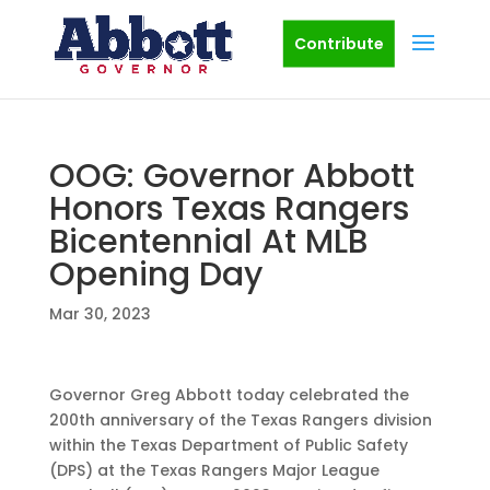
Contribute
OOG: Governor Abbott
Honors Texas Rangers
Bicentennial At MLB
Opening Day
Mar 30, 2023
Governor Greg Abbott today celebrated the
200th anniversary of the Texas Rangers division
within the Texas Department of Public Safety
(DPS) at the Texas Rangers Major League