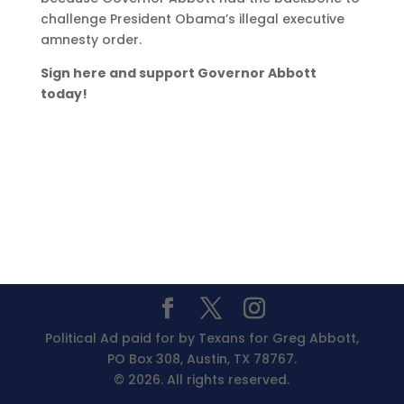
challenge President Obama’s illegal executive
amnesty order.
Sign here and support Governor Abbott
today!
Political Ad paid for by Texans for Greg Abbott,
PO Box 308, Austin, TX 78767.
© 2026. All rights reserved.