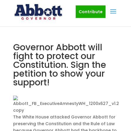
Contribute
Governor Abbott will
fight to protect our
Constitution. Sign the
petition to show your
support!
The White House attacked Governor Abbott for
preserving the Constitution and the Rule of Law
because Governor Abbott had the backbone to