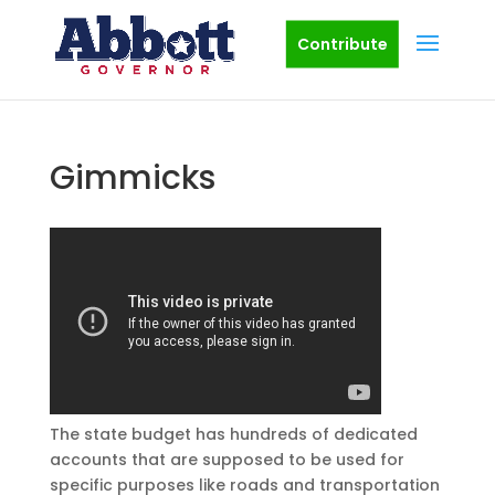
Contribute
Gimmicks
The state budget has hundreds of dedicated
accounts that are supposed to be used for
specific purposes like roads and transportation