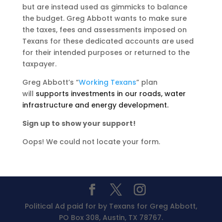
but are instead used as gimmicks to balance
the budget. Greg Abbott wants to make sure
the taxes, fees and assessments imposed on
Texans for these dedicated accounts are used
for their intended purposes or returned to the
taxpayer.
Greg Abbott’s “
Working Texans
” plan
will
supports investments in our roads, water
infrastructure and energy development.
Sign up to show your support!
Oops! We could not locate your form.
Political Ad paid for by Texans for Greg Abbott,
PO Box 308, Austin, TX 78767.